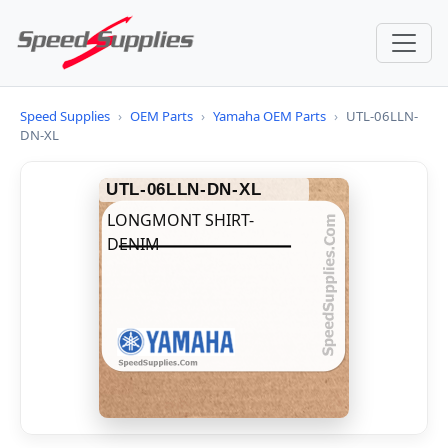
Speed Supplies
›
OEM Parts
›
Yamaha OEM Parts
›
UTL-06LLN-
DN-XL
UTL-06LLN-DN-XL
LONGMONT SHIRT-
DENIM