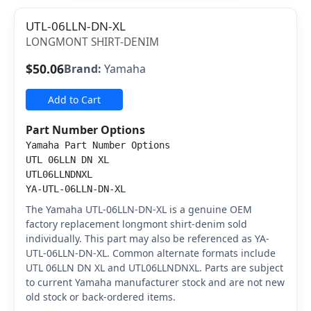
UTL-06LLN-DN-XL
LONGMONT SHIRT-DENIM
$50.06
Brand:
Yamaha
Add to Cart
Part Number Options
Yamaha Part Number Options
UTL 06LLN DN XL
UTL06LLNDNXL
YA-UTL-06LLN-DN-XL
The Yamaha UTL-06LLN-DN-XL is a genuine OEM
factory replacement longmont shirt-denim sold
individually. This part may also be referenced as YA-
UTL-06LLN-DN-XL. Common alternate formats include
UTL 06LLN DN XL and UTL06LLNDNXL. Parts are subject
to current Yamaha manufacturer stock and are not new
old stock or back-ordered items.