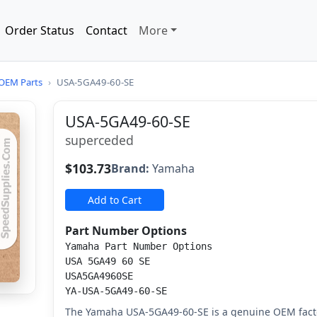
Order Status
Contact
More
OEM Parts
›
USA-5GA49-60-SE
USA-5GA49-60-SE
superceded
$103.73
Brand:
Yamaha
Add to Cart
Part Number Options
Yamaha Part Number Options
USA 5GA49 60 SE
USA5GA4960SE
YA-USA-5GA49-60-SE
The Yamaha USA-5GA49-60-SE is a genuine OEM fact