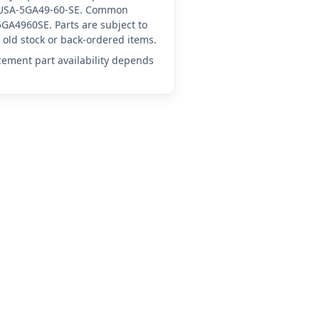
YA-USA-5GA49-60-SE. Common
GA4960SE. Parts are subject to
old stock or back-ordered items.
acement part availability depends