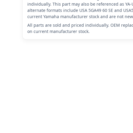
individually. This part may also be referenced as 
alternate formats include USA 5GA49 60 SE and USA5
current Yamaha manufacturer stock and are not new 
All parts are sold and priced individually. OEM repl
on current manufacturer stock.