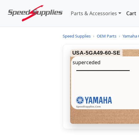
Parts & Accessories
Cart
Speed Supplies
›
OEM Parts
›
Yamaha 
USA-5GA49-60-SE
superceded