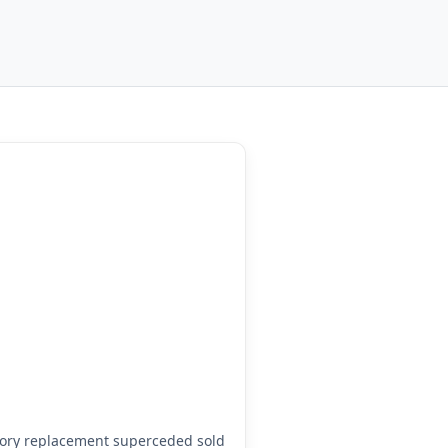
ory replacement superceded sold