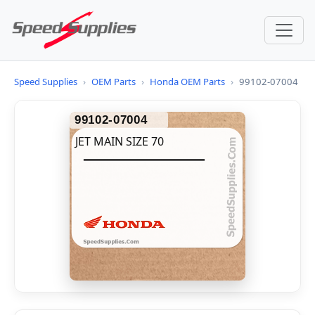
Speed Supplies
›
OEM Parts
›
Honda OEM Parts
›
99102-07004
99102-07004
JET MAIN SIZE 70