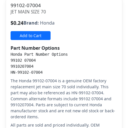
99102-07004
JET MAIN SIZE 70
$0.24
Brand:
Honda
Add to Cart
Part Number Options
Honda Part Number Options
99102 07004
9910207004
HN-99102-07004
The Honda 99102-07004 is a genuine OEM factory
replacement jet main size 70 sold individually. This
part may also be referenced as HN-99102-07004.
Common alternate formats include 99102 07004 and
9910207004. Parts are subject to current Honda
manufacturer stock and are not new old stock or back-
ordered items.
All parts are sold and priced individually. OEM