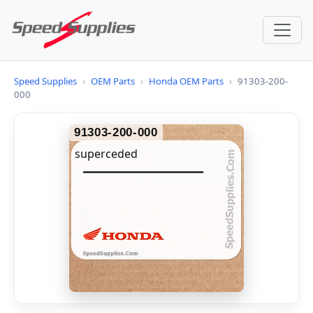
Speed Supplies
›
OEM Parts
›
Honda OEM Parts
›
91303-200-
000
91303-200-000
superceded