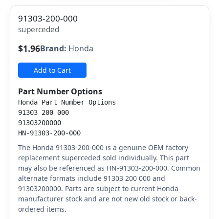
91303-200-000
superceded
$1.96
Brand:
Honda
Add to Cart
Part Number Options
Honda Part Number Options
91303 200 000
91303200000
HN-91303-200-000
The Honda 91303-200-000 is a genuine OEM factory
replacement superceded sold individually. This part
may also be referenced as HN-91303-200-000. Common
alternate formats include 91303 200 000 and
91303200000. Parts are subject to current Honda
manufacturer stock and are not new old stock or back-
ordered items.