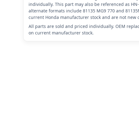
individually. This part may also be referenced as
alternate formats include 81135 MG9 770 and 81135M
current Honda manufacturer stock and are not new o
All parts are sold and priced individually. OEM repl
on current manufacturer stock.