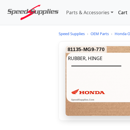
Parts & Accessories
Cart
Speed Supplies
›
OEM Parts
›
Honda O
81135-MG9-770
RUBBER, HINGE