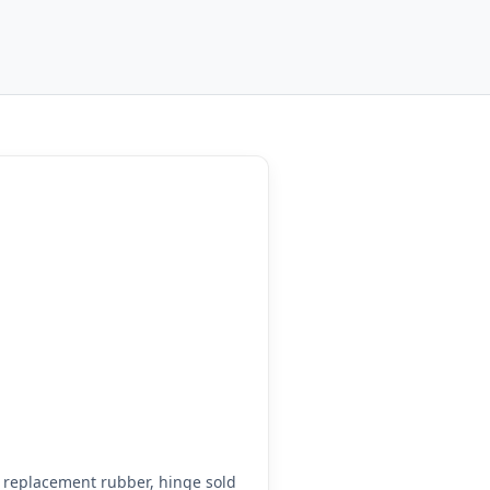
replacement rubber, hinge sold