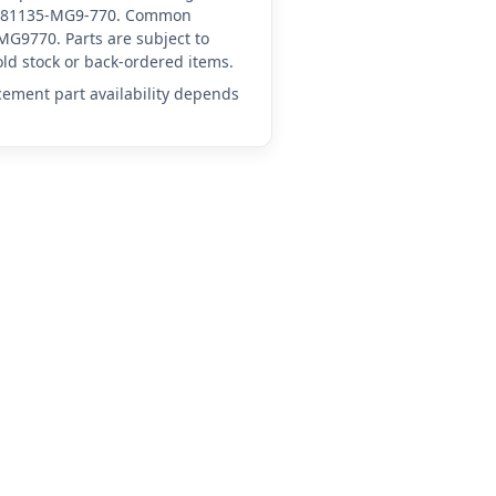
 HN-81135-MG9-770. Common
G9770. Parts are subject to
ld stock or back-ordered items.
acement part availability depends