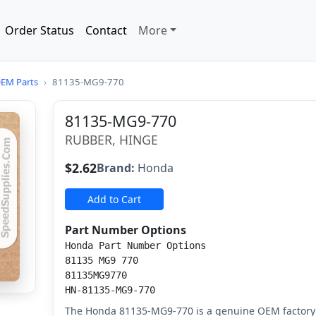
Order Status
Contact
More
EM Parts
›
81135-MG9-770
81135-MG9-770
RUBBER, HINGE
$2.62
Brand:
Honda
Add to Cart
Part Number Options
Honda Part Number Options
81135 MG9 770
81135MG9770
HN-81135-MG9-770
The Honda 81135-MG9-770 is a genuine OEM factory 