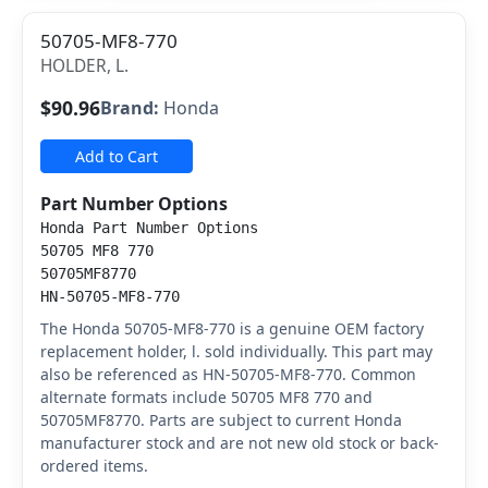
50705-MF8-770
HOLDER, L.
$90.96
Brand:
Honda
Add to Cart
Part Number Options
Honda Part Number Options
50705 MF8 770
50705MF8770
HN-50705-MF8-770
The Honda 50705-MF8-770 is a genuine OEM factory
replacement holder, l. sold individually. This part may
also be referenced as HN-50705-MF8-770. Common
alternate formats include 50705 MF8 770 and
50705MF8770. Parts are subject to current Honda
manufacturer stock and are not new old stock or back-
ordered items.