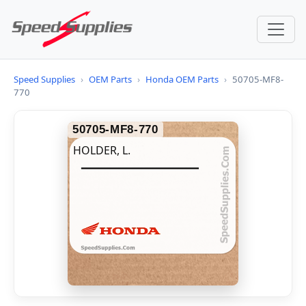
Speed Supplies
›
OEM Parts
›
Honda OEM Parts
›
50705-MF8-
770
50705-MF8-770
HOLDER, L.