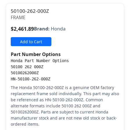
50100-262-000Z
FRAME
$2,461.89
Brand:
Honda
Add to Cart
Part Number Options
Honda Part Number Options
50100 262 000Z
50100262000Z
HN-50100-262-000Z
The Honda 50100-262-000Z is a genuine OEM factory
replacement frame sold individually. This part may also
be referenced as HN-50100-262-000Z. Common
alternate formats include 50100 262 000Z and
50100262000Z. Parts are subject to current Honda
manufacturer stock and are not new old stock or back-
ordered items.