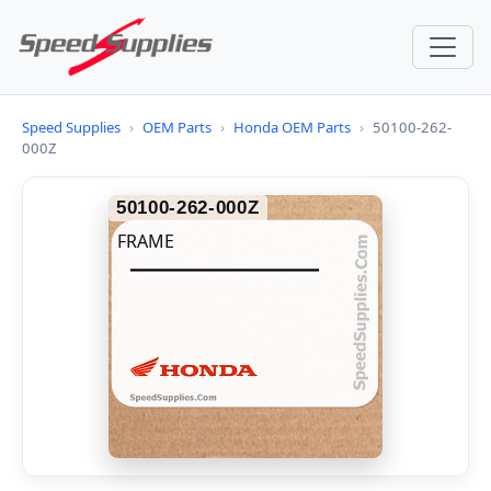
Speed Supplies
›
OEM Parts
›
Honda OEM Parts
›
50100-262-
000Z
50100-262-000Z
FRAME