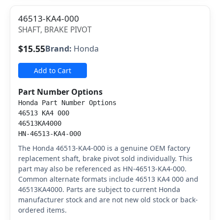
46513-KA4-000
SHAFT, BRAKE PIVOT
$15.55
Brand:
Honda
Add to Cart
Part Number Options
Honda Part Number Options
46513 KA4 000
46513KA4000
HN-46513-KA4-000
The Honda 46513-KA4-000 is a genuine OEM factory
replacement shaft, brake pivot sold individually. This
part may also be referenced as HN-46513-KA4-000.
Common alternate formats include 46513 KA4 000 and
46513KA4000. Parts are subject to current Honda
manufacturer stock and are not new old stock or back-
ordered items.