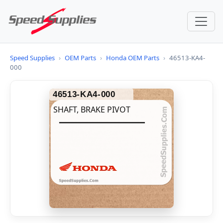
Speed Supplies
›
OEM Parts
›
Honda OEM Parts
›
46513-KA4-
000
46513-KA4-000
SHAFT, BRAKE PIVOT