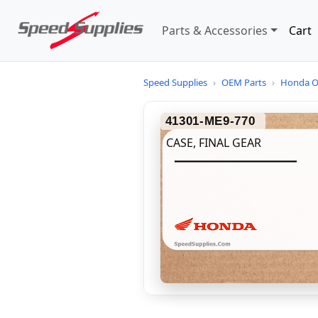
Parts & Accessories
Cart
Speed Supplies
›
OEM Parts
›
Honda O
41301-ME9-770
CASE, FINAL GEAR