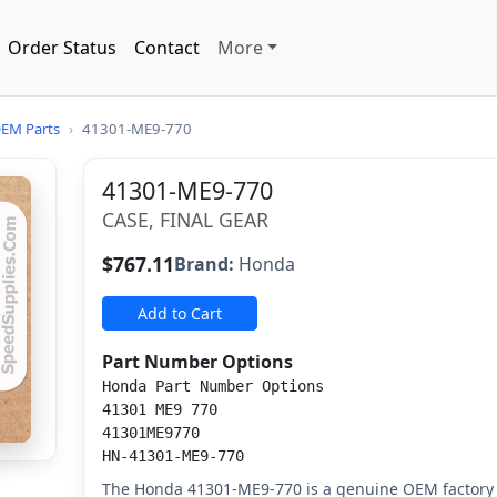
Order Status
Contact
More
EM Parts
›
41301-ME9-770
41301-ME9-770
CASE, FINAL GEAR
$767.11
Brand:
Honda
Add to Cart
Part Number Options
Honda Part Number Options
41301 ME9 770
41301ME9770
HN-41301-ME9-770
The Honda 41301-ME9-770 is a genuine OEM factory r