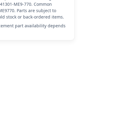
 HN-41301-ME9-770. Common
E9770. Parts are subject to
ld stock or back-ordered items.
acement part availability depends