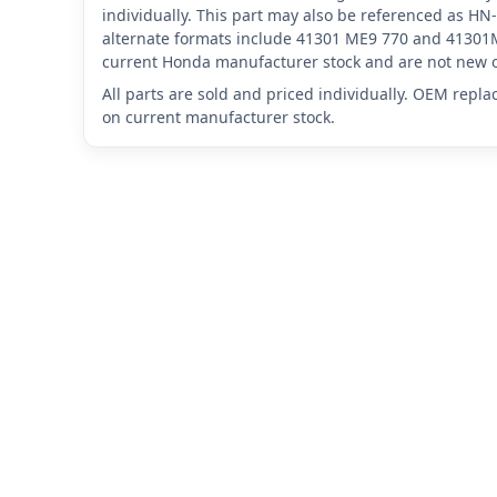
individually. This part may also be referenced as
alternate formats include 41301 ME9 770 and 41301M
current Honda manufacturer stock and are not new o
All parts are sold and priced individually. OEM repl
on current manufacturer stock.