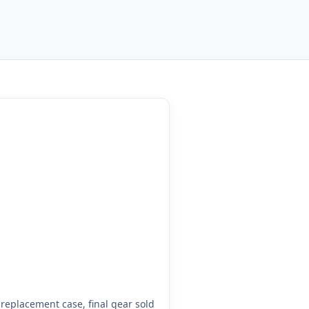
eplacement case, final gear sold