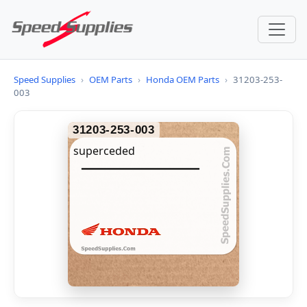
Speed Supplies
›
OEM Parts
›
Honda OEM Parts
›
31203-253-
003
31203-253-003
superceded