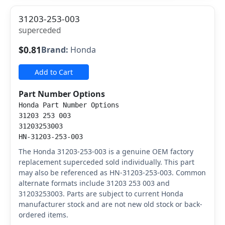
31203-253-003
superceded
$0.81
Brand:
Honda
Add to Cart
Part Number Options
Honda Part Number Options
31203 253 003
31203253003
HN-31203-253-003
The Honda 31203-253-003 is a genuine OEM factory
replacement superceded sold individually. This part
may also be referenced as HN-31203-253-003. Common
alternate formats include 31203 253 003 and
31203253003. Parts are subject to current Honda
manufacturer stock and are not new old stock or back-
ordered items.