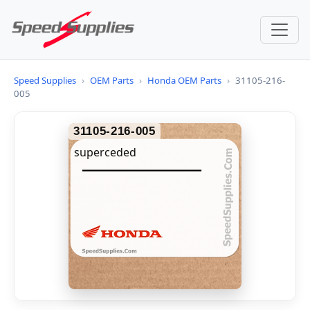
Speed Supplies
›
OEM Parts
›
Honda OEM Parts
›
31105-216-
005
31105-216-005
superceded