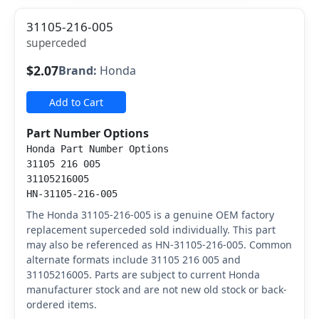
31105-216-005
superceded
$2.07
Brand:
Honda
Add to Cart
Part Number Options
Honda Part Number Options
31105 216 005
31105216005
HN-31105-216-005
The Honda 31105-216-005 is a genuine OEM factory
replacement superceded sold individually. This part
may also be referenced as HN-31105-216-005. Common
alternate formats include 31105 216 005 and
31105216005. Parts are subject to current Honda
manufacturer stock and are not new old stock or back-
ordered items.