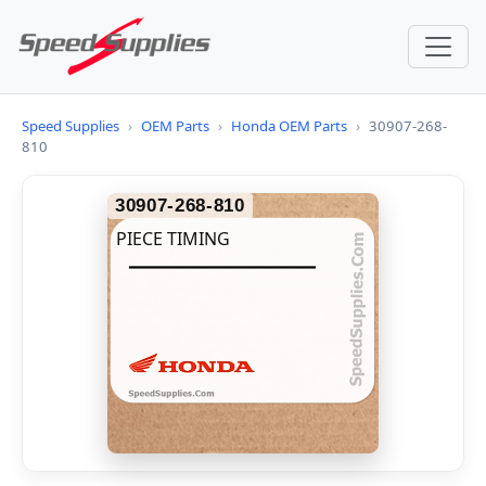
Speed Supplies
›
OEM Parts
›
Honda OEM Parts
›
30907-268-
810
30907-268-810
PIECE TIMING