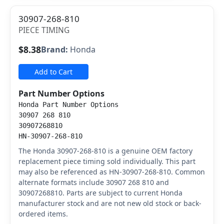
30907-268-810
PIECE TIMING
$8.38
Brand:
Honda
Add to Cart
Part Number Options
Honda Part Number Options
30907 268 810
30907268810
HN-30907-268-810
The Honda 30907-268-810 is a genuine OEM factory
replacement piece timing sold individually. This part
may also be referenced as HN-30907-268-810. Common
alternate formats include 30907 268 810 and
30907268810. Parts are subject to current Honda
manufacturer stock and are not new old stock or back-
ordered items.