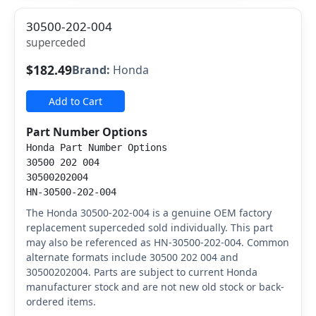
30500-202-004
superceded
$182.49
Brand:
Honda
Add to Cart
Part Number Options
Honda Part Number Options
30500 202 004
30500202004
HN-30500-202-004
The Honda 30500-202-004 is a genuine OEM factory
replacement superceded sold individually. This part
may also be referenced as HN-30500-202-004. Common
alternate formats include 30500 202 004 and
30500202004. Parts are subject to current Honda
manufacturer stock and are not new old stock or back-
ordered items.