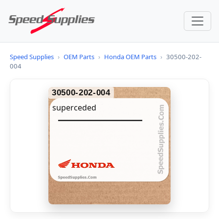
Speed Supplies
›
OEM Parts
›
Honda OEM Parts
›
30500-202-
004
30500-202-004
superceded