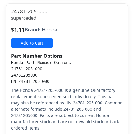
24781-205-000
superceded
$1.11
Brand:
Honda
Add to Cart
Part Number Options
Honda Part Number Options
24781 205 000
24781205000
HN-24781-205-000
The Honda 24781-205-000 is a genuine OEM factory
replacement superceded sold individually. This part
may also be referenced as HN-24781-205-000. Common
alternate formats include 24781 205 000 and
24781205000. Parts are subject to current Honda
manufacturer stock and are not new old stock or back-
ordered items.