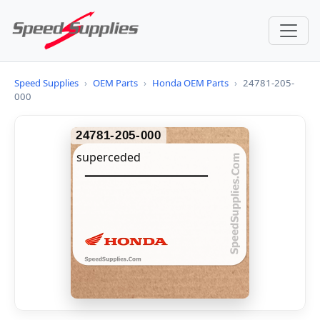
Speed Supplies
›
OEM Parts
›
Honda OEM Parts
›
24781-205-
000
24781-205-000
superceded