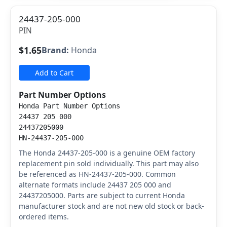
24437-205-000
PIN
$1.65
Brand:
Honda
Add to Cart
Part Number Options
Honda Part Number Options
24437 205 000
24437205000
HN-24437-205-000
The Honda 24437-205-000 is a genuine OEM factory
replacement pin sold individually. This part may also
be referenced as HN-24437-205-000. Common
alternate formats include 24437 205 000 and
24437205000. Parts are subject to current Honda
manufacturer stock and are not new old stock or back-
ordered items.