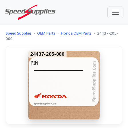
Speed Supplies
›
OEM Parts
›
Honda OEM Parts
›
24437-205-
000
24437-205-000
PIN