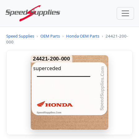
Speed Supplies
›
OEM Parts
›
Honda OEM Parts
›
24421-200-
000
24421-200-000
superceded