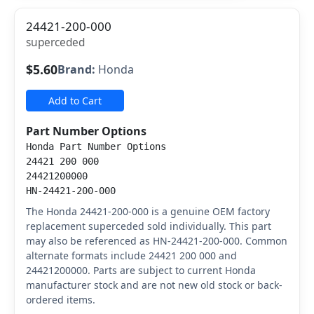
24421-200-000
superceded
$5.60
Brand:
Honda
Add to Cart
Part Number Options
Honda Part Number Options
24421 200 000
24421200000
HN-24421-200-000
The Honda 24421-200-000 is a genuine OEM factory
replacement superceded sold individually. This part
may also be referenced as HN-24421-200-000. Common
alternate formats include 24421 200 000 and
24421200000. Parts are subject to current Honda
manufacturer stock and are not new old stock or back-
ordered items.