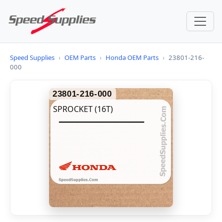
Speed Supplies
›
OEM Parts
›
Honda OEM Parts
›
23801-216-
000
23801-216-000
SPROCKET (16T)