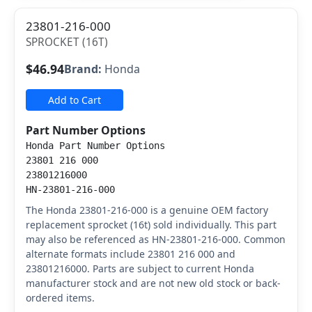
23801-216-000
SPROCKET (16T)
$46.94
Brand:
Honda
Add to Cart
Part Number Options
Honda Part Number Options
23801 216 000
23801216000
HN-23801-216-000
The Honda 23801-216-000 is a genuine OEM factory
replacement sprocket (16t) sold individually. This part
may also be referenced as HN-23801-216-000. Common
alternate formats include 23801 216 000 and
23801216000. Parts are subject to current Honda
manufacturer stock and are not new old stock or back-
ordered items.