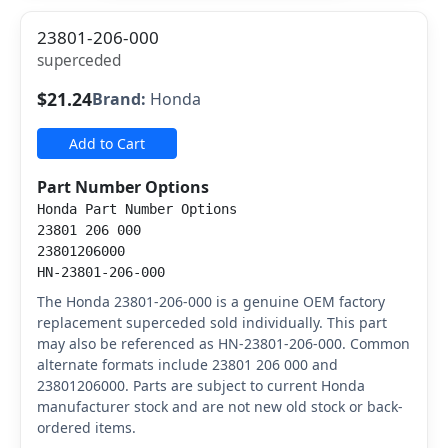
23801-206-000
superceded
$21.24
Brand:
Honda
Add to Cart
Part Number Options
Honda Part Number Options
23801 206 000
23801206000
HN-23801-206-000
The Honda 23801-206-000 is a genuine OEM factory
replacement superceded sold individually. This part
may also be referenced as HN-23801-206-000. Common
alternate formats include 23801 206 000 and
23801206000. Parts are subject to current Honda
manufacturer stock and are not new old stock or back-
ordered items.