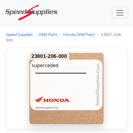
Speed Supplies
›
OEM Parts
›
Honda OEM Parts
›
23801-206-
000
23801-206-000
superceded