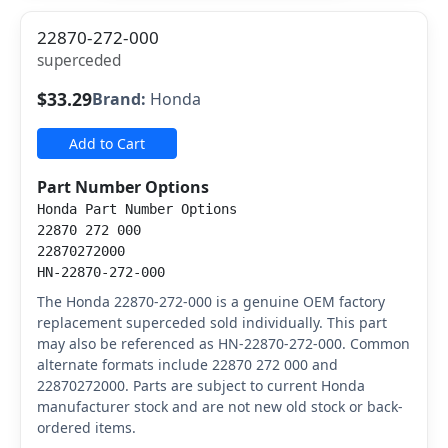
22870-272-000
superceded
$33.29
Brand:
Honda
Add to Cart
Part Number Options
Honda Part Number Options
22870 272 000
22870272000
HN-22870-272-000
The Honda 22870-272-000 is a genuine OEM factory
replacement superceded sold individually. This part
may also be referenced as HN-22870-272-000. Common
alternate formats include 22870 272 000 and
22870272000. Parts are subject to current Honda
manufacturer stock and are not new old stock or back-
ordered items.