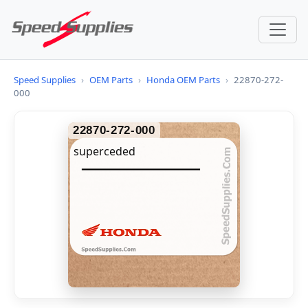
Speed Supplies
›
OEM Parts
›
Honda OEM Parts
›
22870-272-
000
22870-272-000
superceded