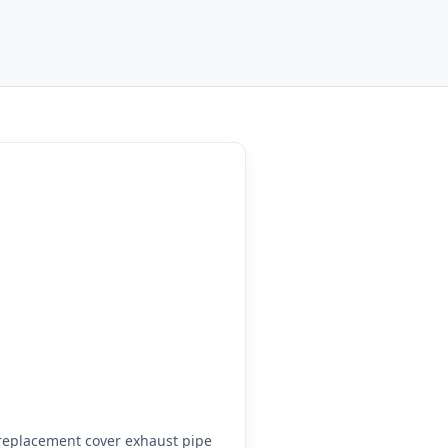
replacement cover exhaust pipe