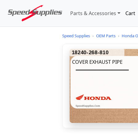
Parts & Accessories
Cart
Speed Supplies
›
OEM Parts
›
Honda O
18240-268-810
COVER EXHAUST PIPE