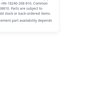
d as HN-18240-268-810. Common
8810. Parts are subject to
ld stock or back-ordered items.
acement part availability depends