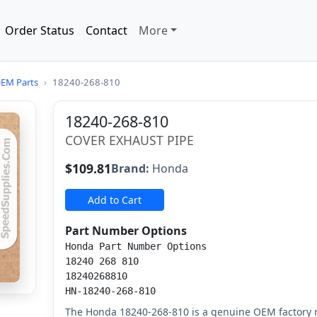
Order Status
Contact
More
EM Parts
›
18240-268-810
18240-268-810
COVER EXHAUST PIPE
$109.81
Brand:
Honda
Add to Cart
Part Number Options
Honda Part Number Options
18240 268 810
18240268810
HN-18240-268-810
The Honda 18240-268-810 is a genuine OEM factory 