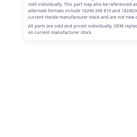
sold individually. This part may also be reference
alternate formats include 18240 268 810 and 1824026
current Honda manufacturer stock and are not new o
All parts are sold and priced individually. OEM repl
on current manufacturer stock.