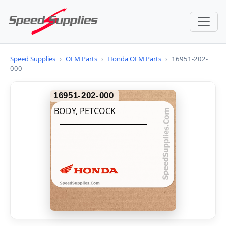
Speed Supplies
›
OEM Parts
›
Honda OEM Parts
›
16951-202-
000
16951-202-000
BODY, PETCOCK