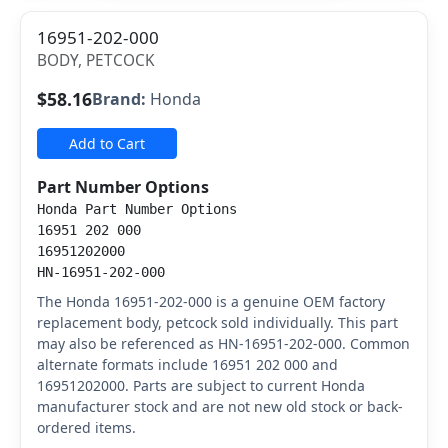
16951-202-000
BODY, PETCOCK
$58.16
Brand:
Honda
Add to Cart
Part Number Options
Honda Part Number Options
16951 202 000
16951202000
HN-16951-202-000
The Honda 16951-202-000 is a genuine OEM factory
replacement body, petcock sold individually. This part
may also be referenced as HN-16951-202-000. Common
alternate formats include 16951 202 000 and
16951202000. Parts are subject to current Honda
manufacturer stock and are not new old stock or back-
ordered items.