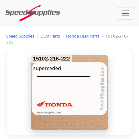
Speed Supplies
›
OEM Parts
›
Honda OEM Parts
›
15102-216-
222
15102-216-222
superceded