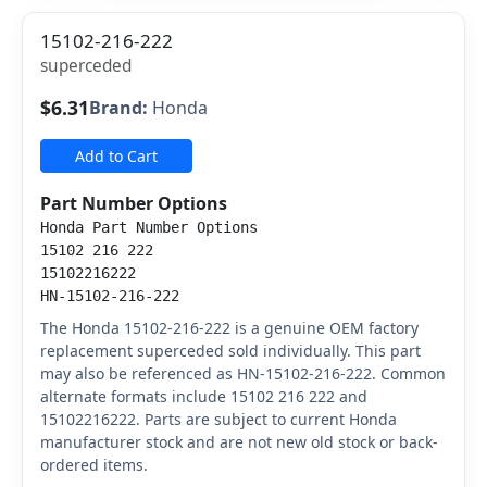
15102-216-222
superceded
$6.31
Brand:
Honda
Add to Cart
Part Number Options
Honda Part Number Options
15102 216 222
15102216222
HN-15102-216-222
The Honda 15102-216-222 is a genuine OEM factory
replacement superceded sold individually. This part
may also be referenced as HN-15102-216-222. Common
alternate formats include 15102 216 222 and
15102216222. Parts are subject to current Honda
manufacturer stock and are not new old stock or back-
ordered items.