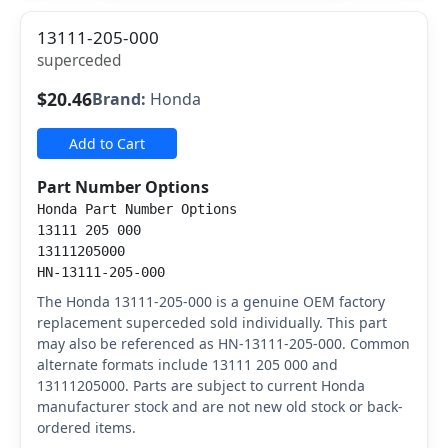
13111-205-000
superceded
$20.46
Brand:
Honda
Add to Cart
Part Number Options
Honda Part Number Options
13111 205 000
13111205000
HN-13111-205-000
The Honda 13111-205-000 is a genuine OEM factory
replacement superceded sold individually. This part
may also be referenced as HN-13111-205-000. Common
alternate formats include 13111 205 000 and
13111205000. Parts are subject to current Honda
manufacturer stock and are not new old stock or back-
ordered items.