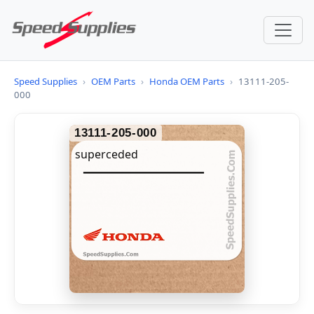
Speed Supplies
›
OEM Parts
›
Honda OEM Parts
›
13111-205-
000
13111-205-000
superceded