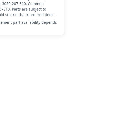
HN-13050-207-810. Common
7810. Parts are subject to
ld stock or back-ordered items.
acement part availability depends