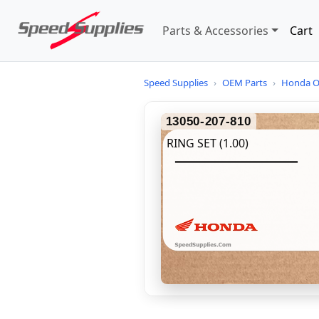
Parts & Accessories
Cart
Speed Supplies
›
OEM Parts
›
Honda O
13050-207-810
RING SET (1.00)