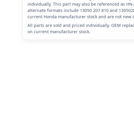
individually. This part may also be referenced as 
alternate formats include 13050 207 810 and 1305020
current Honda manufacturer stock and are not new o
All parts are sold and priced individually. OEM repl
on current manufacturer stock.