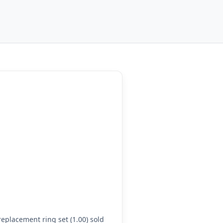
eplacement ring set (1.00) sold