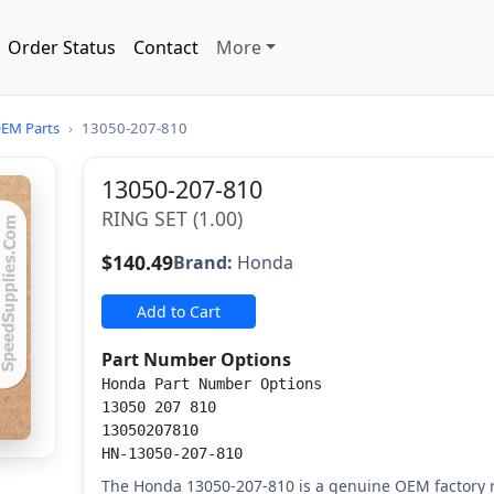
Order Status
Contact
More
EM Parts
›
13050-207-810
13050-207-810
RING SET (1.00)
$140.49
Brand:
Honda
Add to Cart
Part Number Options
Honda Part Number Options
13050 207 810
13050207810
HN-13050-207-810
The Honda 13050-207-810 is a genuine OEM factory r