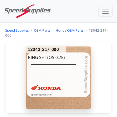
Speed Supplies
›
OEM Parts
›
Honda OEM Parts
›
13042-217-
000
13042-217-000
RING SET (OS 0.75)