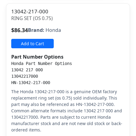
13042-217-000
RING SET (OS 0.75)
$86.34
Brand:
Honda
Add to Cart
Part Number Options
Honda Part Number Options
13042 217 000
13042217000
HN-13042-217-000
The Honda 13042-217-000 is a genuine OEM factory
replacement ring set (os 0.75) sold individually. This
part may also be referenced as HN-13042-217-000.
Common alternate formats include 13042 217 000 and
13042217000. Parts are subject to current Honda
manufacturer stock and are not new old stock or back-
ordered items.