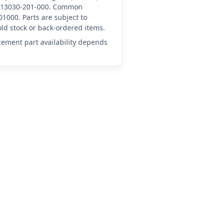
HN-13030-201-000. Common
1000. Parts are subject to
ld stock or back-ordered items.
acement part availability depends