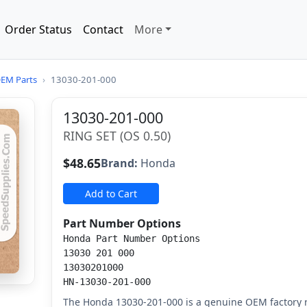
Order Status
Contact
More
EM Parts
›
13030-201-000
13030-201-000
RING SET (OS 0.50)
$48.65
Brand:
Honda
Add to Cart
Part Number Options
Honda Part Number Options
13030 201 000
13030201000
HN-13030-201-000
The Honda 13030-201-000 is a genuine OEM factory re