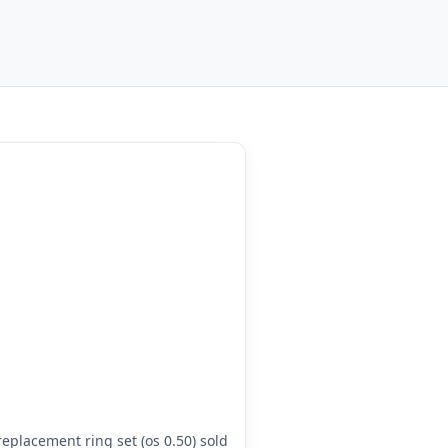
placement ring set (os 0.50) sold