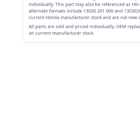
individually. This part may also be referenced as 
alternate formats include 13030 201 000 and 1303020
current Honda manufacturer stock and are not new o
All parts are sold and priced individually. OEM repl
on current manufacturer stock.