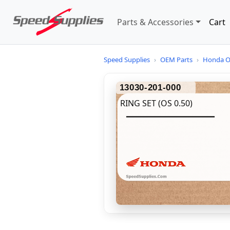
Parts & Accessories
Cart
Speed Supplies
›
OEM Parts
›
Honda O
13030-201-000
RING SET (OS 0.50)