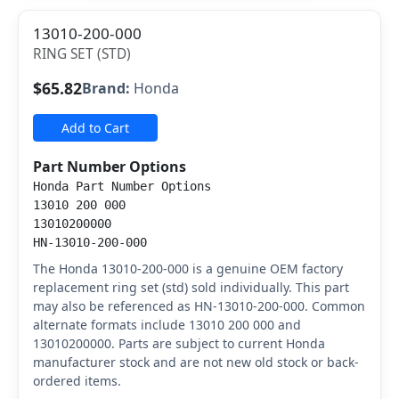
13010-200-000
RING SET (STD)
$65.82
Brand:
Honda
Add to Cart
Part Number Options
Honda Part Number Options
13010 200 000
13010200000
HN-13010-200-000
The Honda 13010-200-000 is a genuine OEM factory
replacement ring set (std) sold individually. This part
may also be referenced as HN-13010-200-000. Common
alternate formats include 13010 200 000 and
13010200000. Parts are subject to current Honda
manufacturer stock and are not new old stock or back-
ordered items.