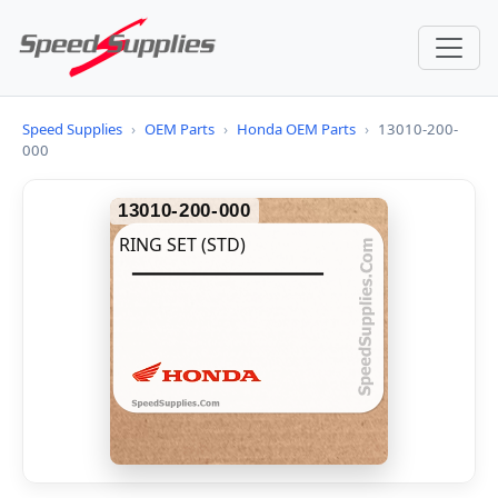
Speed Supplies
›
OEM Parts
›
Honda OEM Parts
›
13010-200-
000
13010-200-000
RING SET (STD)