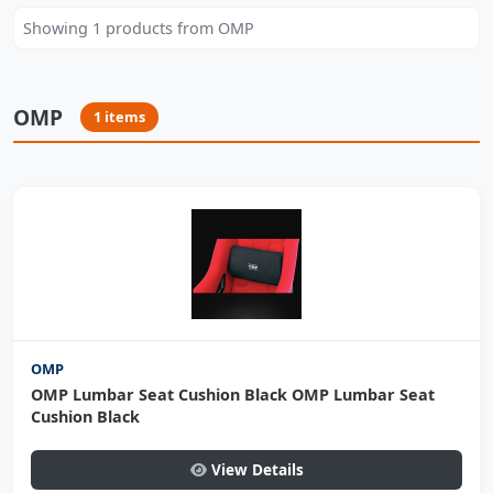
Showing 1 products from OMP
OMP
1 items
OMP
OMP Lumbar Seat Cushion Black OMP Lumbar Seat
Cushion Black
View Details