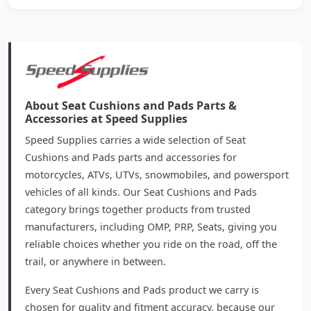
About Seat Cushions and Pads Parts &
Accessories at Speed Supplies
Speed Supplies carries a wide selection of Seat
Cushions and Pads parts and accessories for
motorcycles, ATVs, UTVs, snowmobiles, and powersport
vehicles of all kinds. Our Seat Cushions and Pads
category brings together products from trusted
manufacturers, including OMP, PRP, Seats, giving you
reliable choices whether you ride on the road, off the
trail, or anywhere in between.
Every Seat Cushions and Pads product we carry is
chosen for quality and fitment accuracy, because our