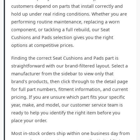
customers depend on parts that install correctly and
hold up under real riding conditions. Whether you are
performing routine maintenance, replacing a worn
component, or tackling a full rebuild, our Seat
Cushions and Pads selection gives you the right
options at competitive prices.
Finding the correct Seat Cushions and Pads part is
straightforward with our brand-filtered layout. Select a
manufacturer from the sidebar to view only that
brand's products, then click through to the detail page
for full part numbers, fitment information, and current
pricing. If you are unsure which part fits your specific
year, make, and model, our customer service team is
ready to help you identify the right item before you
place your order.
Most in-stock orders ship within one business day from