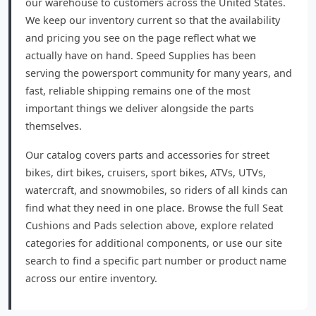
our warehouse to customers across the United States.
We keep our inventory current so that the availability
and pricing you see on the page reflect what we
actually have on hand. Speed Supplies has been
serving the powersport community for many years, and
fast, reliable shipping remains one of the most
important things we deliver alongside the parts
themselves.
Our catalog covers parts and accessories for street
bikes, dirt bikes, cruisers, sport bikes, ATVs, UTVs,
watercraft, and snowmobiles, so riders of all kinds can
find what they need in one place. Browse the full Seat
Cushions and Pads selection above, explore related
categories for additional components, or use our site
search to find a specific part number or product name
across our entire inventory.