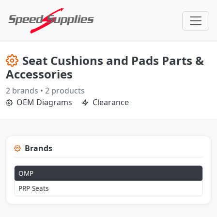
Seat Cushions and Pads Parts &
Accessories
2 brands • 2 products
OEM Diagrams
Clearance
Brands
OMP
PRP Seats