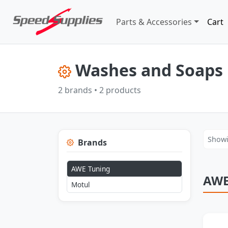
Parts & Accessories
Cart
Washes and Soaps 
2 brands • 2 products
Showi
Brands
AWE Tuning
AWE
Motul