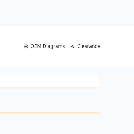
OEM Diagrams
Clearance