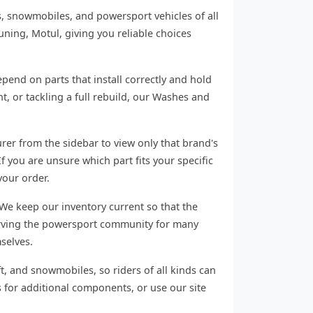
s, snowmobiles, and powersport vehicles of all
ning, Motul, giving you reliable choices
end on parts that install correctly and hold
 or tackling a full rebuild, our Washes and
rer from the sidebar to view only that brand's
f you are unsure which part fits your specific
your order.
We keep our inventory current so that the
serving the powersport community for many
selves.
ft, and snowmobiles, so riders of all kinds can
 for additional components, or use our site