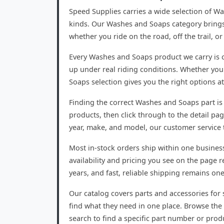
Speed Supplies carries a wide selection of W
kinds. Our Washes and Soaps category brings 
whether you ride on the road, off the trail, 
Every Washes and Soaps product we carry is c
up under real riding conditions. Whether you
Soaps selection gives you the right options at
Finding the correct Washes and Soaps part is 
products, then click through to the detail pag
year, make, and model, our customer service t
Most in-stock orders ship within one busines
availability and pricing you see on the page
years, and fast, reliable shipping remains on
Our catalog covers parts and accessories for s
find what they need in one place. Browse the 
search to find a specific part number or prod