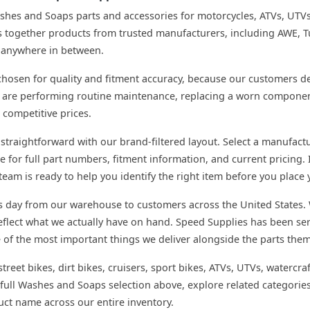
ashes and Soaps parts and accessories for motorcycles, ATVs, UTV
together products from trusted manufacturers, including AWE, Tu
or anywhere in between.
hosen for quality and fitment accuracy, because our customers dep
 are performing routine maintenance, replacing a worn component,
 competitive prices.
straightforward with our brand-filtered layout. Select a manufactu
e for full part numbers, fitment information, and current pricing. I
eam is ready to help you identify the right item before you place 
s day from our warehouse to customers across the United States. 
 reflect what we actually have on hand. Speed Supplies has been 
e of the most important things we deliver alongside the parts them
treet bikes, dirt bikes, cruisers, sport bikes, ATVs, UTVs, watercra
full Washes and Soaps selection above, explore related categories
uct name across our entire inventory.