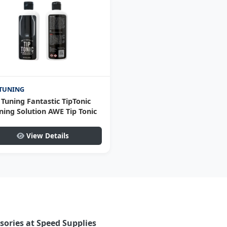
TUNING
Tuning Fantastic TipTonic
ning Solution AWE Tip Tonic
View Details
ories at Speed Supplies