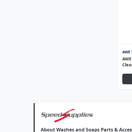
AWE 
AWE 
Clea
About Washes and Soaps Parts & Access