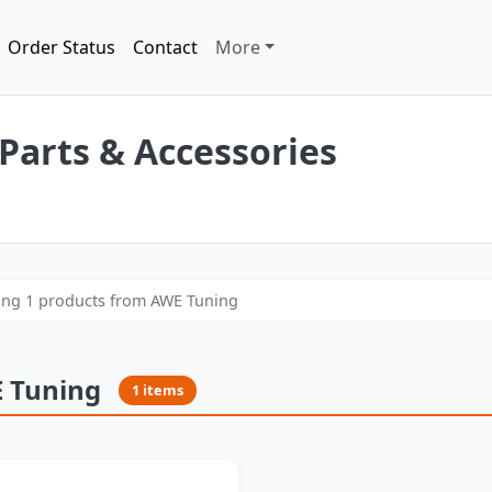
Order Status
Contact
More
Parts & Accessories
ng 1 products from AWE Tuning
 Tuning
1 items