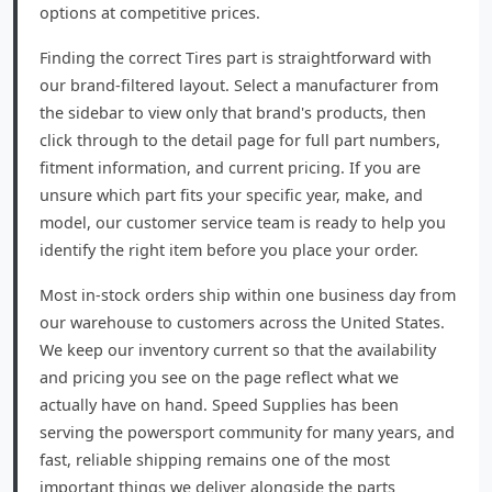
options at competitive prices.
Finding the correct Tires part is straightforward with
our brand-filtered layout. Select a manufacturer from
the sidebar to view only that brand's products, then
click through to the detail page for full part numbers,
fitment information, and current pricing. If you are
unsure which part fits your specific year, make, and
model, our customer service team is ready to help you
identify the right item before you place your order.
Most in-stock orders ship within one business day from
our warehouse to customers across the United States.
We keep our inventory current so that the availability
and pricing you see on the page reflect what we
actually have on hand. Speed Supplies has been
serving the powersport community for many years, and
fast, reliable shipping remains one of the most
important things we deliver alongside the parts