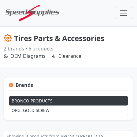
Tires Parts & Accessories
2 brands • 6 products
OEM Diagrams
Clearance
Brands
BRONCO PRODUCTS
ORG. GOLD SCREW
Showing 4 products from BRONCO PRODUCTS