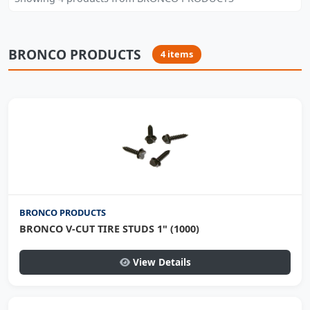
BRONCO PRODUCTS
4 items
BRONCO PRODUCTS
BRONCO V-CUT TIRE STUDS 1" (1000)
View Details