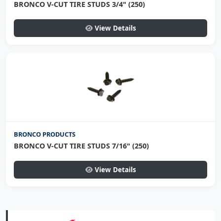
BRONCO V-CUT TIRE STUDS 3/4" (250)
View Details
BRONCO PRODUCTS
BRONCO V-CUT TIRE STUDS 7/16" (250)
View Details