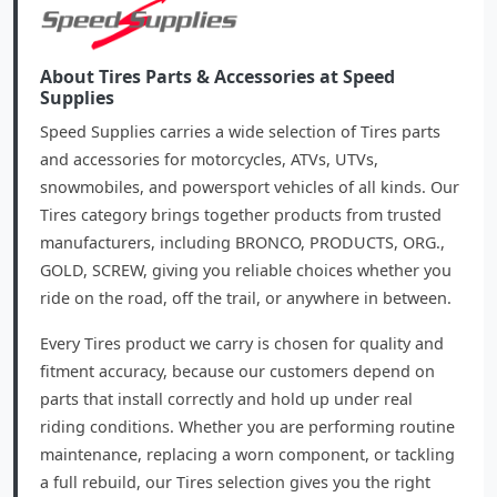
About Tires Parts & Accessories at Speed
Supplies
Speed Supplies carries a wide selection of Tires parts
and accessories for motorcycles, ATVs, UTVs,
snowmobiles, and powersport vehicles of all kinds. Our
Tires category brings together products from trusted
manufacturers, including BRONCO, PRODUCTS, ORG.,
GOLD, SCREW, giving you reliable choices whether you
ride on the road, off the trail, or anywhere in between.
Every Tires product we carry is chosen for quality and
fitment accuracy, because our customers depend on
parts that install correctly and hold up under real
riding conditions. Whether you are performing routine
maintenance, replacing a worn component, or tackling
a full rebuild, our Tires selection gives you the right