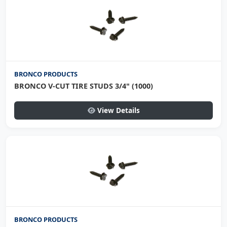
BRONCO PRODUCTS
BRONCO V-CUT TIRE STUDS 3/4" (1000)
View Details
BRONCO PRODUCTS