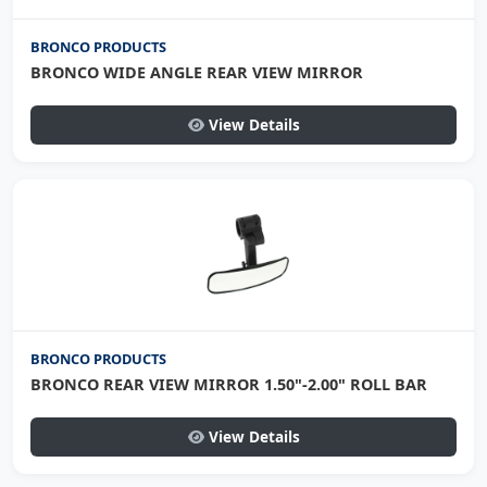
BRONCO PRODUCTS
BRONCO WIDE ANGLE REAR VIEW MIRROR
View Details
BRONCO PRODUCTS
BRONCO REAR VIEW MIRROR 1.50"-2.00" ROLL BAR
View Details