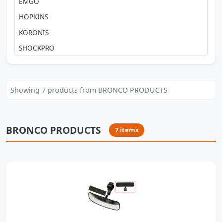
EMGO
HOPKINS
KORONIS
SHOCKPRO
Showing 7 products from BRONCO PRODUCTS
BRONCO PRODUCTS
7 items