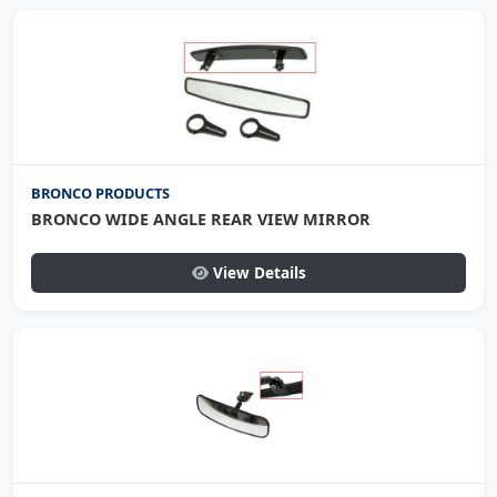
BRONCO PRODUCTS
BRONCO WIDE ANGLE REAR VIEW MIRROR
View Details