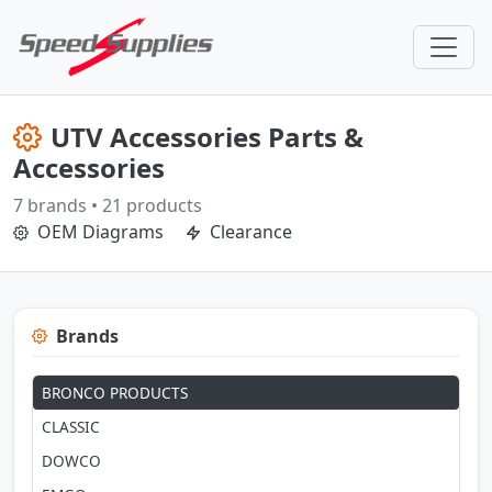
UTV Accessories Parts &
Accessories
7 brands • 21 products
OEM Diagrams
Clearance
Brands
BRONCO PRODUCTS
CLASSIC
DOWCO