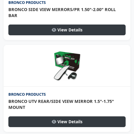
BRONCO PRODUCTS
BRONCO SIDE VIEW MIRRORS/PR 1.50"-2.00" ROLL
BAR
View Details
BRONCO PRODUCTS
BRONCO UTV REAR/SIDE VIEW MIRROR 1.5"-1.75"
MOUNT
View Details