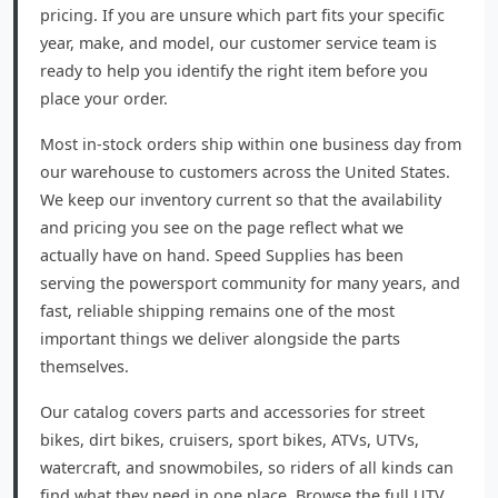
pricing. If you are unsure which part fits your specific
year, make, and model, our customer service team is
ready to help you identify the right item before you
place your order.
Most in-stock orders ship within one business day from
our warehouse to customers across the United States.
We keep our inventory current so that the availability
and pricing you see on the page reflect what we
actually have on hand. Speed Supplies has been
serving the powersport community for many years, and
fast, reliable shipping remains one of the most
important things we deliver alongside the parts
themselves.
Our catalog covers parts and accessories for street
bikes, dirt bikes, cruisers, sport bikes, ATVs, UTVs,
watercraft, and snowmobiles, so riders of all kinds can
find what they need in one place. Browse the full UTV