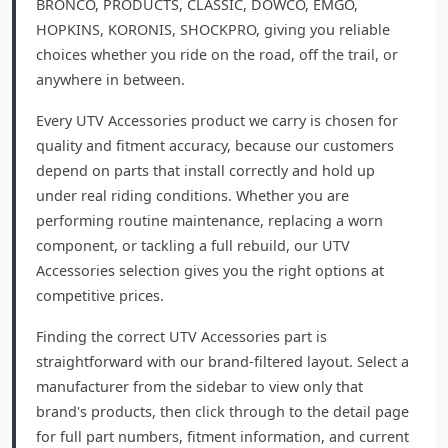
BRONCO, PRODUCTS, CLASSIC, DOWCO, EMGO,
HOPKINS, KORONIS, SHOCKPRO, giving you reliable
choices whether you ride on the road, off the trail, or
anywhere in between.
Every UTV Accessories product we carry is chosen for
quality and fitment accuracy, because our customers
depend on parts that install correctly and hold up
under real riding conditions. Whether you are
performing routine maintenance, replacing a worn
component, or tackling a full rebuild, our UTV
Accessories selection gives you the right options at
competitive prices.
Finding the correct UTV Accessories part is
straightforward with our brand-filtered layout. Select a
manufacturer from the sidebar to view only that
brand's products, then click through to the detail page
for full part numbers, fitment information, and current