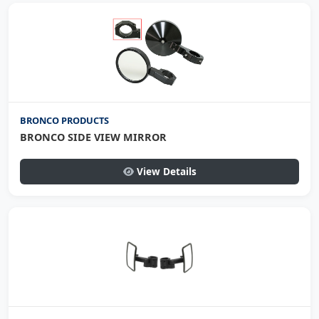
BRONCO PRODUCTS
BRONCO SIDE VIEW MIRROR
View Details