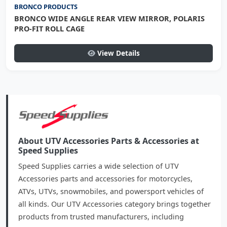
BRONCO PRODUCTS
BRONCO WIDE ANGLE REAR VIEW MIRROR, POLARIS
PRO-FIT ROLL CAGE
View Details
About UTV Accessories Parts & Accessories at
Speed Supplies
Speed Supplies carries a wide selection of UTV
Accessories parts and accessories for motorcycles,
ATVs, UTVs, snowmobiles, and powersport vehicles of
all kinds. Our UTV Accessories category brings together
products from trusted manufacturers, including