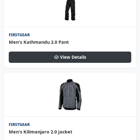
FIRSTGEAR
Men's Kathmandu 2.0 Pant
View Details
FIRSTGEAR
Men's Kilimanjaro 2.0 Jacket