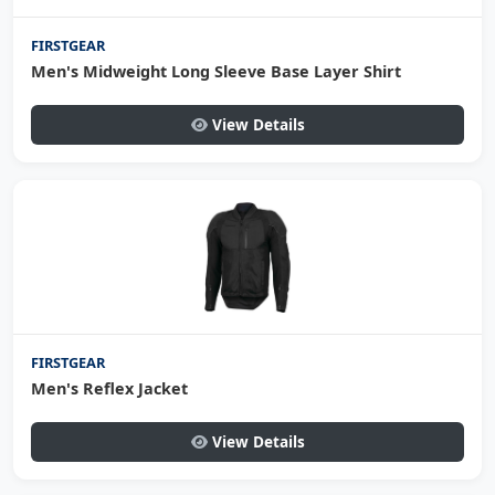
FIRSTGEAR
Men's Midweight Long Sleeve Base Layer Shirt
View Details
FIRSTGEAR
Men's Reflex Jacket
View Details