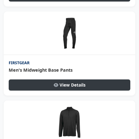
FIRSTGEAR
Men's Midweight Base Pants
View Details