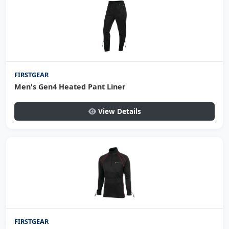
FIRSTGEAR
Men's Gen4 Heated Pant Liner
View Details
FIRSTGEAR