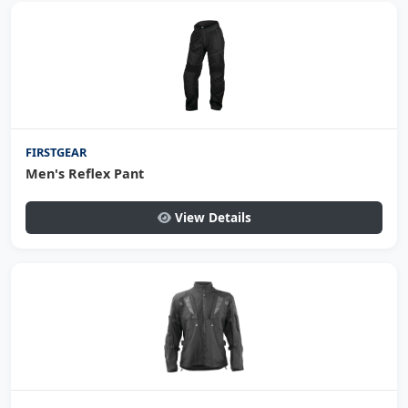
FIRSTGEAR
Men's Reflex Pant
View Details