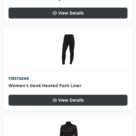
View Details
FIRSTGEAR
Women's Gen4 Heated Pant Liner
View Details