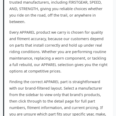
trusted manufacturers, including FIRSTGEAR, SPEED,
AND, STRENGTH, giving you reliable choices whether
you ride on the road, off the trail, or anywhere in
between.
Every APPAREL product we carry is chosen for quality
and fitment accuracy, because our customers depend
on parts that install correctly and hold up under real
riding conditions. Whether you are performing routine
maintenance, replacing a worn component, or tackling
a full rebuild, our APPAREL selection gives you the right
options at competitive prices.
Finding the correct APPAREL part is straightforward
with our brand-filtered layout. Select a manufacturer
from the sidebar to view only that brand's products,
then click through to the detail page for full part
numbers, fitment information, and current pricing. If
you are unsure which part fits your specific year, make,