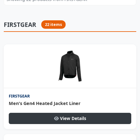
FIRSTGEAR
22 items
FIRSTGEAR
Men's Gen4 Heated Jacket Liner
View Details