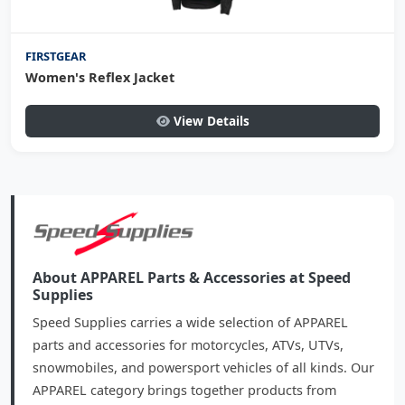
FIRSTGEAR
Women's Reflex Jacket
View Details
About APPAREL Parts & Accessories at Speed
Supplies
Speed Supplies carries a wide selection of APPAREL
parts and accessories for motorcycles, ATVs, UTVs,
snowmobiles, and powersport vehicles of all kinds. Our
APPAREL category brings together products from