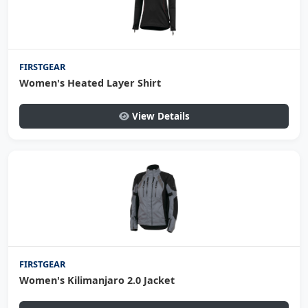
FIRSTGEAR
Women's Heated Layer Shirt
View Details
FIRSTGEAR
Women's Kilimanjaro 2.0 Jacket