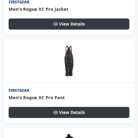
FIRSTGEAR
Men's Rogue XC Pro Jacket
View Details
FIRSTGEAR
Men's Rogue XC Pro Pant
View Details