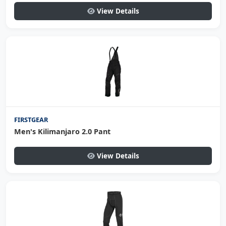
View Details
FIRSTGEAR
Men's Kilimanjaro 2.0 Pant
View Details