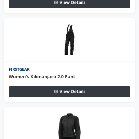
View Details
FIRSTGEAR
Women's Kilimanjaro 2.0 Pant
View Details