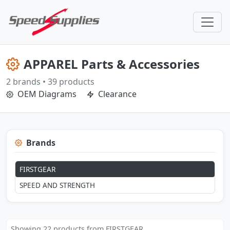
APPAREL Parts & Accessories
2 brands • 39 products
OEM Diagrams
Clearance
Brands
FIRSTGEAR
SPEED AND STRENGTH
Showing 22 products from FIRSTGEAR