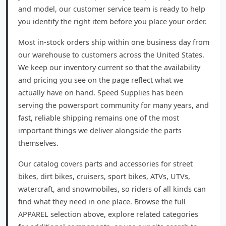
and model, our customer service team is ready to help
you identify the right item before you place your order.
Most in-stock orders ship within one business day from
our warehouse to customers across the United States.
We keep our inventory current so that the availability
and pricing you see on the page reflect what we
actually have on hand. Speed Supplies has been
serving the powersport community for many years, and
fast, reliable shipping remains one of the most
important things we deliver alongside the parts
themselves.
Our catalog covers parts and accessories for street
bikes, dirt bikes, cruisers, sport bikes, ATVs, UTVs,
watercraft, and snowmobiles, so riders of all kinds can
find what they need in one place. Browse the full
APPAREL selection above, explore related categories