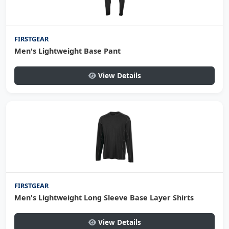
FIRSTGEAR
Men's Lightweight Base Pant
View Details
FIRSTGEAR
Men's Lightweight Long Sleeve Base Layer Shirts
View Details