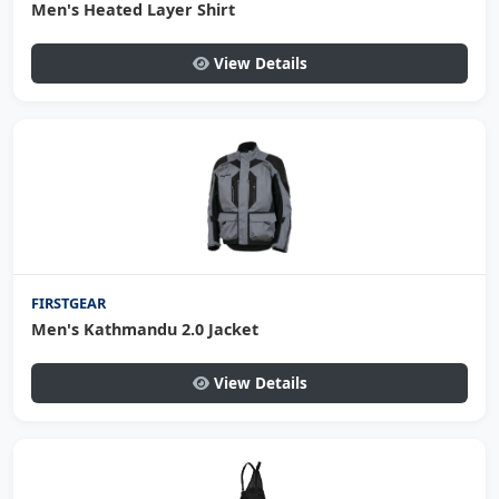
Men's Heated Layer Shirt
View Details
FIRSTGEAR
Men's Kathmandu 2.0 Jacket
View Details