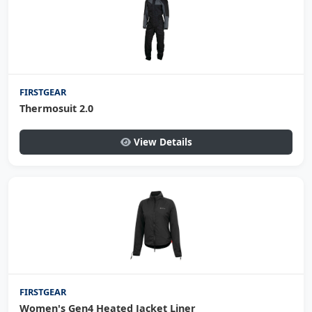
FIRSTGEAR
Thermosuit 2.0
View Details
FIRSTGEAR
Women's Gen4 Heated Jacket Liner