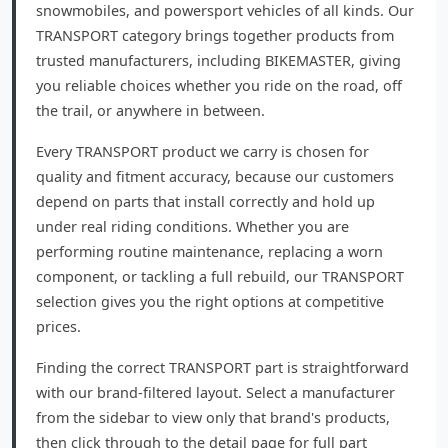
snowmobiles, and powersport vehicles of all kinds. Our
TRANSPORT category brings together products from
trusted manufacturers, including BIKEMASTER, giving
you reliable choices whether you ride on the road, off
the trail, or anywhere in between.
Every TRANSPORT product we carry is chosen for
quality and fitment accuracy, because our customers
depend on parts that install correctly and hold up
under real riding conditions. Whether you are
performing routine maintenance, replacing a worn
component, or tackling a full rebuild, our TRANSPORT
selection gives you the right options at competitive
prices.
Finding the correct TRANSPORT part is straightforward
with our brand-filtered layout. Select a manufacturer
from the sidebar to view only that brand's products,
then click through to the detail page for full part