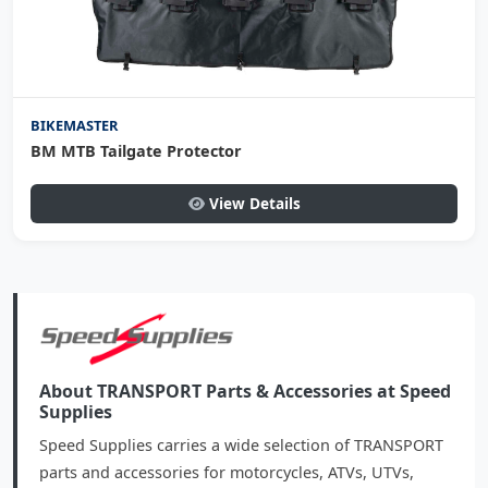
BIKEMASTER
BM MTB Tailgate Protector
View Details
About TRANSPORT Parts & Accessories at Speed
Supplies
Speed Supplies carries a wide selection of TRANSPORT
parts and accessories for motorcycles, ATVs, UTVs,