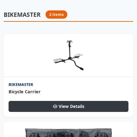
BIKEMASTER
2 items
BIKEMASTER
Bicycle Carrier
View Details