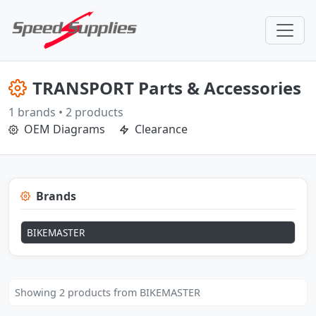
TRANSPORT Parts & Accessories
1 brands • 2 products
OEM Diagrams
Clearance
Brands
BIKEMASTER
Showing 2 products from BIKEMASTER