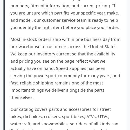
numbers, fitment information, and current pricing. If
you are unsure which part fits your specific year, make,
and model, our customer service team is ready to help
you identify the right item before you place your order.
Most in-stock orders ship within one business day from
our warehouse to customers across the United States.
We keep our inventory current so that the availability
and pricing you see on the page reflect what we
actually have on hand. Speed Supplies has been
serving the powersport community for many years, and
fast, reliable shipping remains one of the most
important things we deliver alongside the parts
themselves.
Our catalog covers parts and accessories for street
bikes, dirt bikes, cruisers, sport bikes, ATVs, UTVs,
watercraft, and snowmobiles, so riders of all kinds can