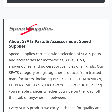
About SEATS Parts & Accessories at Speed
Supplies
Speed Supplies carries a wide selection of SEATS parts
and accessories for motorcycles, ATVs, UTVs,
snowmobiles, and powersport vehicles of all kinds. Our
SEATS category brings together products from trusted
manufacturers, including BIKER'S, CHOICE, KURYAKYN,
LE, PERA, MUSTANG, MOTORCYCLE, PRODUCTS, giving
you reliable choices whether you ride on the road, off
the trail, or anywhere in between.
Every SEATS product we carry is chosen for quality and