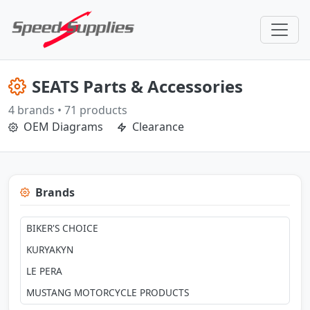
SEATS Parts & Accessories
4 brands • 71 products
OEM Diagrams
Clearance
Brands
BIKER'S CHOICE
KURYAKYN
LE PERA
MUSTANG MOTORCYCLE PRODUCTS