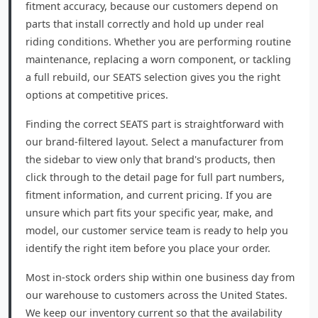
fitment accuracy, because our customers depend on
parts that install correctly and hold up under real
riding conditions. Whether you are performing routine
maintenance, replacing a worn component, or tackling
a full rebuild, our SEATS selection gives you the right
options at competitive prices.
Finding the correct SEATS part is straightforward with
our brand-filtered layout. Select a manufacturer from
the sidebar to view only that brand's products, then
click through to the detail page for full part numbers,
fitment information, and current pricing. If you are
unsure which part fits your specific year, make, and
model, our customer service team is ready to help you
identify the right item before you place your order.
Most in-stock orders ship within one business day from
our warehouse to customers across the United States.
We keep our inventory current so that the availability