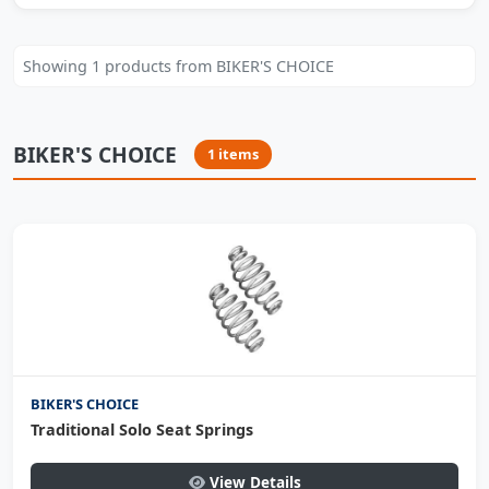
Showing 1 products from BIKER'S CHOICE
BIKER'S CHOICE
1 items
BIKER'S CHOICE
Traditional Solo Seat Springs
View Details