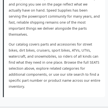
and pricing you see on the page reflect what we
actually have on hand. Speed Supplies has been
serving the powersport community for many years, and
fast, reliable shipping remains one of the most
important things we deliver alongside the parts
themselves.
Our catalog covers parts and accessories for street
bikes, dirt bikes, cruisers, sport bikes, ATVs, UTVs,
watercraft, and snowmobiles, so riders of all kinds can
find what they need in one place. Browse the full SEATS
selection above, explore related categories for
additional components, or use our site search to find a
specific part number or product name across our entire
inventory.