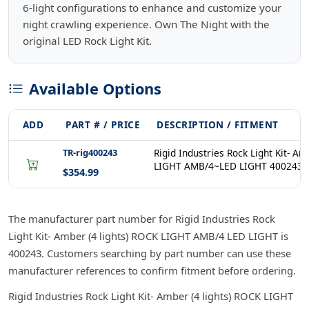
6-light configurations to enhance and customize your
night crawling experience. Own The Night with the
original LED Rock Light Kit.
Available Options
ADD
PART # / PRICE
DESCRIPTION / FITMENT
TR-rig400243
Rigid Industries Rock Light Kit- A
LIGHT AMB/4~LED LIGHT 400243
$354.99
The manufacturer part number for Rigid Industries Rock
Light Kit- Amber (4 lights) ROCK LIGHT AMB/4 LED LIGHT is
400243. Customers searching by part number can use these
manufacturer references to confirm fitment before ordering.
Rigid Industries Rock Light Kit- Amber (4 lights) ROCK LIGHT