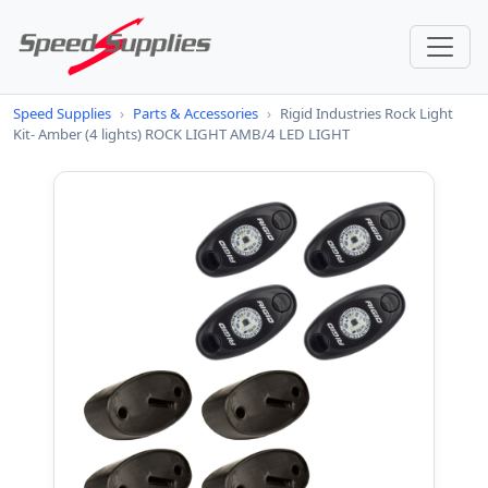
Speed Supplies
›
Parts & Accessories
›
Rigid Industries Rock Light
Kit- Amber (4 lights) ROCK LIGHT AMB/4 LED LIGHT