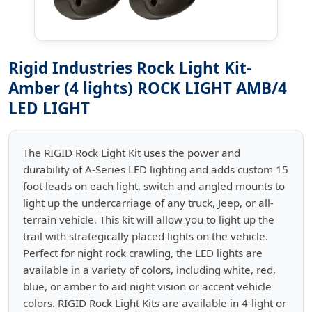
Rigid Industries Rock Light Kit-
Amber (4 lights) ROCK LIGHT AMB/4
LED LIGHT
The RIGID Rock Light Kit uses the power and
durability of A-Series LED lighting and adds custom 15
foot leads on each light, switch and angled mounts to
light up the undercarriage of any truck, Jeep, or all-
terrain vehicle. This kit will allow you to light up the
trail with strategically placed lights on the vehicle.
Perfect for night rock crawling, the LED lights are
available in a variety of colors, including white, red,
blue, or amber to aid night vision or accent vehicle
colors. RIGID Rock Light Kits are available in 4-light or