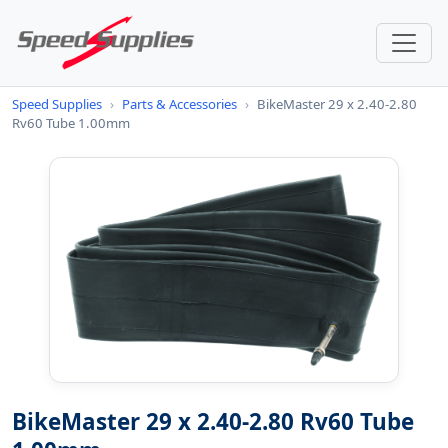
Speed Supplies
›
Parts & Accessories
›
BikeMaster 29 x 2.40-2.80
Rv60 Tube 1.00mm
BikeMaster 29 x 2.40-2.80 Rv60 Tube