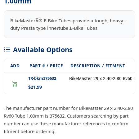
1.00mm
BikeMasterÂ® E-Bike Tubes provide a tough, heavy-
duty Presta type innertube.E-Bike Tubes
Available Options
ADD
PART # / PRICE
DESCRIPTION / FITMENT
TR-bkm375632
BikeMaster 29 x 2.40-2.80 Rv60 
$21.99
The manufacturer part number for BikeMaster 29 x 2.40-2.80
Rv60 Tube 1.00mm is 375632. Customers searching by part
number can use these manufacturer references to confirm
fitment before ordering.