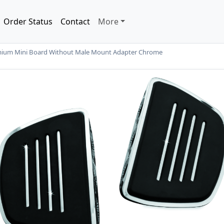
Order Status
Contact
More
ium Mini Board Without Male Mount Adapter Chrome