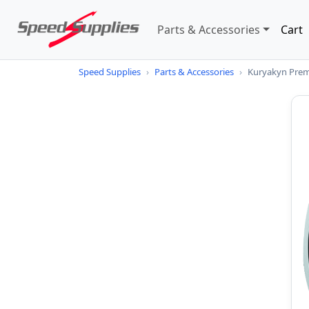
Parts & Accessories
Cart
Speed Supplies
›
Parts & Accessories
›
Kuryakyn Prem