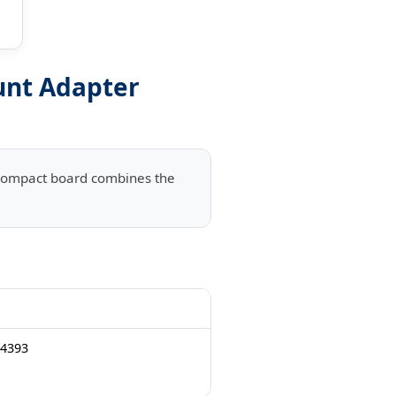
unt Adapter
s compact board combines the
 4393