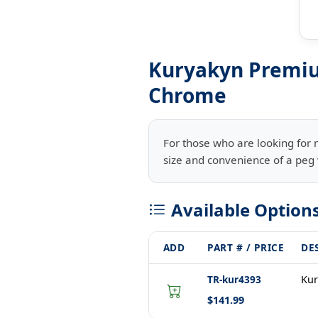
Kuryakyn Premiu
Chrome
For those who are looking for 
size and convenience of a peg w
Available Option
ADD
PART # / PRICE
DE
TR-kur4393
Kur
$141.99