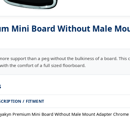
m Mini Board Without Male Mo
more support than a peg without the bulkiness of a board. Thi
ith the comfort of a full sized floorboard.
s
SCRIPTION / FITMENT
yakyn Premium Mini Board Without Male Mount Adapter Chrome