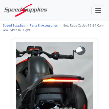
Speed Supplies
›
Parts & Accessories
›
New Rage Cycles 19-24 Can-
Am Ryker Tail Light