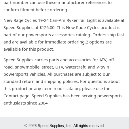
part number can use these manufacturer references to
confirm fitment before ordering.
New Rage Cycles 19-24 Can-Am Ryker Tail Light is available at
Speed Supplies at $125.00. This New Rage Cycles product is
part of our powersports accessories catalog. Orders ship fast
and are available for immediate ordering.2 options are
available for this product.
Speed Supplies carries parts and accessories for ATV, off-
road, snowmobile, street, UTV, watercraft, and V-twin
powersports vehicles. All purchases are subject to our
standard return and shipping policies. For questions about
this product or any item in our catalog, please use the
Contact page. Speed Supplies has been serving powersports
enthusiasts since 2004.
© 2026 Speed Supplies, Inc. All rights reserved.