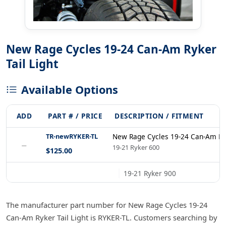
New Rage Cycles 19-24 Can-Am Ryker
Tail Light
Available Options
ADD
PART # / PRICE
DESCRIPTION / FITMENT
TR-newRYKER-TL
New Rage Cycles 19-24 Can-Am Ryk
−
19-21 Ryker 600
$125.00
19-21 Ryker 900
The manufacturer part number for New Rage Cycles 19-24
Can-Am Ryker Tail Light is RYKER-TL. Customers searching by