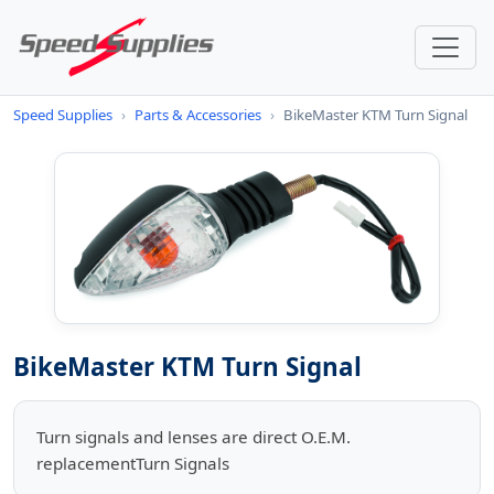
Speed Supplies
›
Parts & Accessories
›
BikeMaster KTM Turn Signal
BikeMaster KTM Turn Signal
Turn signals and lenses are direct O.E.M.
replacementTurn Signals