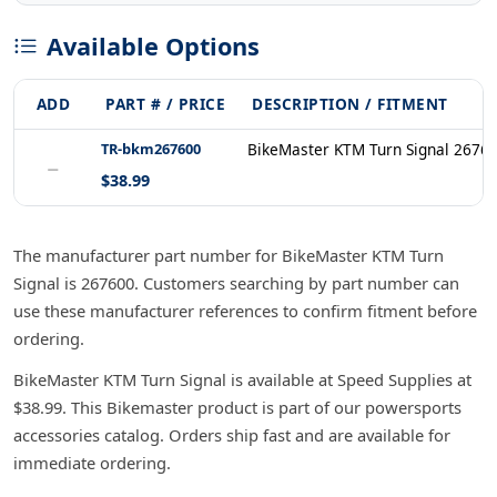
Available Options
ADD
PART # / PRICE
DESCRIPTION / FITMENT
TR-bkm267600
BikeMaster KTM Turn Signal 2676
−
$38.99
The manufacturer part number for BikeMaster KTM Turn
Signal is 267600. Customers searching by part number can
use these manufacturer references to confirm fitment before
ordering.
BikeMaster KTM Turn Signal is available at Speed Supplies at
$38.99. This Bikemaster product is part of our powersports
accessories catalog. Orders ship fast and are available for
immediate ordering.