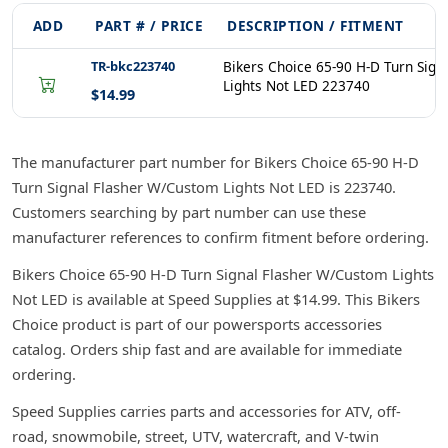
ADD
PART # / PRICE
DESCRIPTION / FITMENT
TR-bkc223740
Bikers Choice 65-90 H-D Turn Sig
Lights Not LED 223740
$14.99
The manufacturer part number for Bikers Choice 65-90 H-D
Turn Signal Flasher W/Custom Lights Not LED is 223740.
Customers searching by part number can use these
manufacturer references to confirm fitment before ordering.
Bikers Choice 65-90 H-D Turn Signal Flasher W/Custom Lights
Not LED is available at Speed Supplies at $14.99. This Bikers
Choice product is part of our powersports accessories
catalog. Orders ship fast and are available for immediate
ordering.
Speed Supplies carries parts and accessories for ATV, off-
road, snowmobile, street, UTV, watercraft, and V-twin