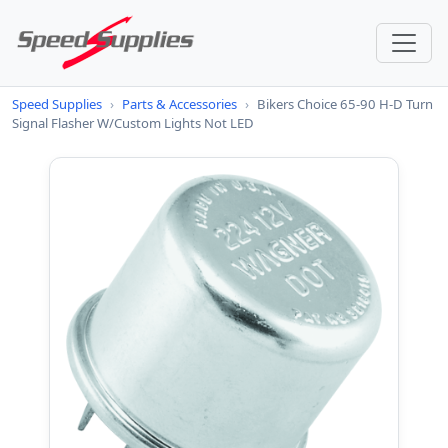
Speed Supplies
›
Parts & Accessories
›
Bikers Choice 65-90 H-D Turn
Signal Flasher W/Custom Lights Not LED