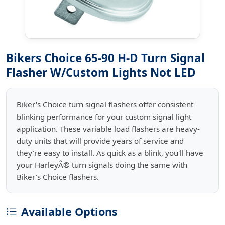
Bikers Choice 65-90 H-D Turn Signal
Flasher W/Custom Lights Not LED
Biker's Choice turn signal flashers offer consistent
blinking performance for your custom signal light
application. These variable load flashers are heavy-
duty units that will provide years of service and
they're easy to install. As quick as a blink, you'll have
your HarleyÂ® turn signals doing the same with
Biker's Choice flashers.
Available Options