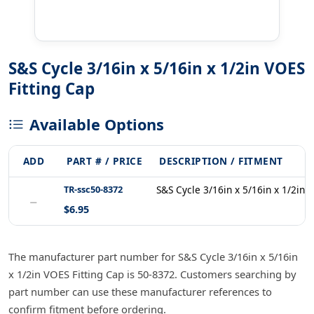
S&S Cycle 3/16in x 5/16in x 1/2in VOES
Fitting Cap
Available Options
ADD
PART # / PRICE
DESCRIPTION / FITMENT
TR-ssc50-8372
S&S Cycle 3/16in x 5/16in x 1/2in 
−
$6.95
The manufacturer part number for S&S Cycle 3/16in x 5/16in
x 1/2in VOES Fitting Cap is 50-8372. Customers searching by
part number can use these manufacturer references to
confirm fitment before ordering.