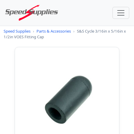
Speed Supplies
›
Parts & Accessories
›
S&S Cycle 3/16in x 5/16in x
1/2in VOES Fitting Cap