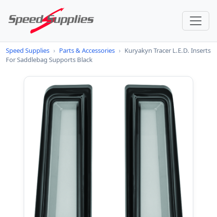
Speed Supplies
›
Parts & Accessories
›
Kuryakyn Tracer L.E.D. Inserts
For Saddlebag Supports Black