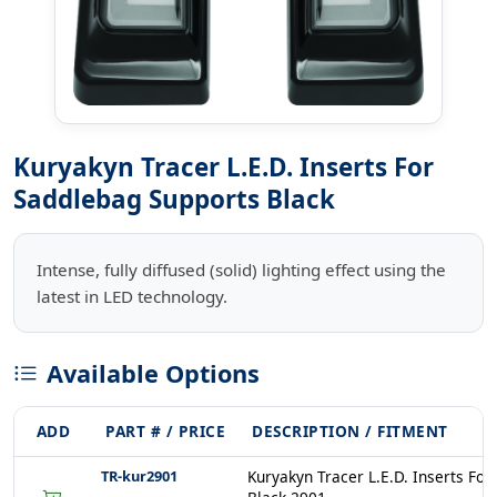
Kuryakyn Tracer L.E.D. Inserts For
Saddlebag Supports Black
Intense, fully diffused (solid) lighting effect using the
latest in LED technology.
Available Options
ADD
PART # / PRICE
DESCRIPTION / FITMENT
TR-kur2901
Kuryakyn Tracer L.E.D. Inserts Fo