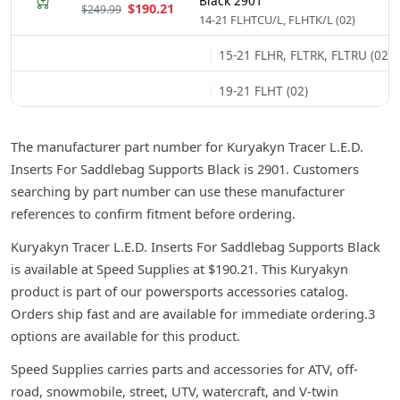
Black 2901
$190.21
$249.99
14-21 FLHTCU/L, FLHTK/L (02)
15-21 FLHR, FLTRK, FLTRU (02)
19-21 FLHT (02)
The manufacturer part number for Kuryakyn Tracer L.E.D.
Inserts For Saddlebag Supports Black is 2901. Customers
searching by part number can use these manufacturer
references to confirm fitment before ordering.
Kuryakyn Tracer L.E.D. Inserts For Saddlebag Supports Black
is available at Speed Supplies at $190.21. This Kuryakyn
product is part of our powersports accessories catalog.
Orders ship fast and are available for immediate ordering.3
options are available for this product.
Speed Supplies carries parts and accessories for ATV, off-
road, snowmobile, street, UTV, watercraft, and V-twin