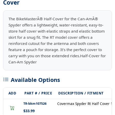
Cover
The BikeMasterÂ® Half-Cover for the Can-AmÂ®
Spyder offers a lightweight, water-resistant, easy-to-
store half cover with elastic straps and elastic bottom
skirt for a snug fit. The RT model cover offers a
reinforced cutout for the antenna and both covers
feature a pouch for storage. It's the perfect cover to
carry with you on those extended rides.Half-Cover for
Can-Am Spyder
Available Options
ADD
PART # / PRICE
DESCRIPTION / FITMENT
TR-bkm107526
Covermax Spyder Rt Half Cover 1
$33.99