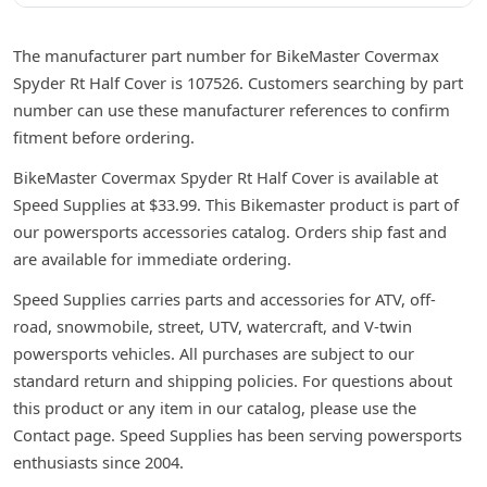
The manufacturer part number for BikeMaster Covermax
Spyder Rt Half Cover is 107526. Customers searching by part
number can use these manufacturer references to confirm
fitment before ordering.
BikeMaster Covermax Spyder Rt Half Cover is available at
Speed Supplies at $33.99. This Bikemaster product is part of
our powersports accessories catalog. Orders ship fast and
are available for immediate ordering.
Speed Supplies carries parts and accessories for ATV, off-
road, snowmobile, street, UTV, watercraft, and V-twin
powersports vehicles. All purchases are subject to our
standard return and shipping policies. For questions about
this product or any item in our catalog, please use the
Contact page. Speed Supplies has been serving powersports
enthusiasts since 2004.