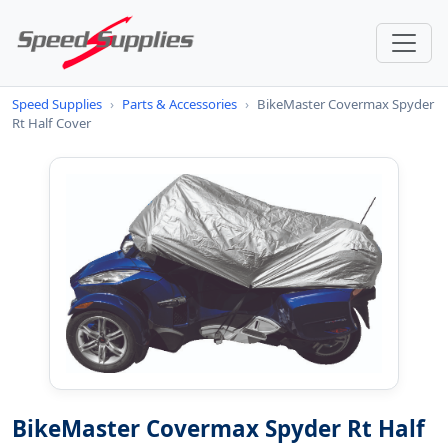
Speed Supplies
›
Parts & Accessories
›
BikeMaster Covermax Spyder
Rt Half Cover
BikeMaster Covermax Spyder Rt Half