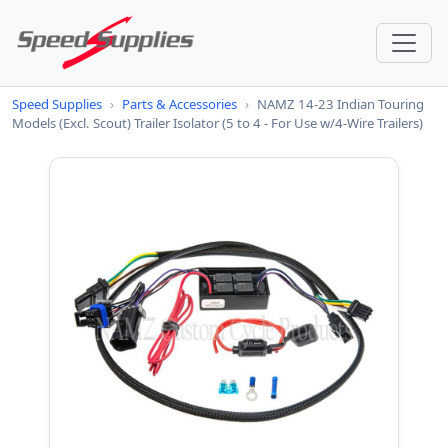
Speed Supplies
›
Parts & Accessories
›
NAMZ 14-23 Indian Touring
Models (Excl. Scout) Trailer Isolator (5 to 4 - For Use w/4-Wire Trailers)