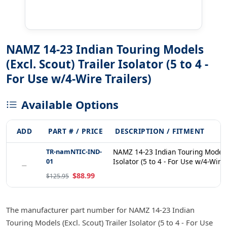
NAMZ 14-23 Indian Touring Models
(Excl. Scout) Trailer Isolator (5 to 4 -
For Use w/4-Wire Trailers)
Available Options
ADD
PART # / PRICE
DESCRIPTION / FITMENT
TR-namNTIC-IND-
NAMZ 14-23 Indian Touring Models (
01
Isolator (5 to 4 - For Use w/4-Wire
−
$88.99
$125.95
The manufacturer part number for NAMZ 14-23 Indian
Touring Models (Excl. Scout) Trailer Isolator (5 to 4 - For Use