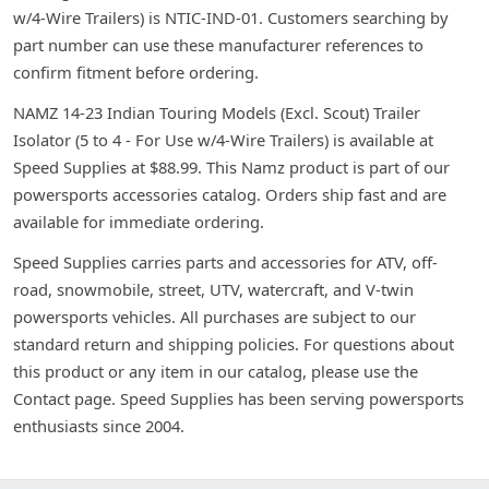
w/4-Wire Trailers) is NTIC-IND-01. Customers searching by
part number can use these manufacturer references to
confirm fitment before ordering.
NAMZ 14-23 Indian Touring Models (Excl. Scout) Trailer
Isolator (5 to 4 - For Use w/4-Wire Trailers) is available at
Speed Supplies at $88.99. This Namz product is part of our
powersports accessories catalog. Orders ship fast and are
available for immediate ordering.
Speed Supplies carries parts and accessories for ATV, off-
road, snowmobile, street, UTV, watercraft, and V-twin
powersports vehicles. All purchases are subject to our
standard return and shipping policies. For questions about
this product or any item in our catalog, please use the
Contact page. Speed Supplies has been serving powersports
enthusiasts since 2004.