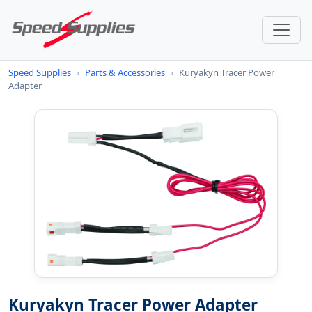
Speed Supplies
›
Parts & Accessories
›
Kuryakyn Tracer Power
Adapter
Kuryakyn Tracer Power Adapter