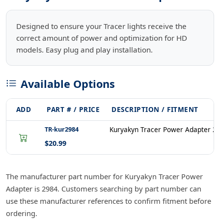
Designed to ensure your Tracer lights receive the
correct amount of power and optimization for HD
models. Easy plug and play installation.
Available Options
ADD
PART # / PRICE
DESCRIPTION / FITMENT
TR-kur2984
Kuryakyn Tracer Power Adapter 2
$20.99
The manufacturer part number for Kuryakyn Tracer Power
Adapter is 2984. Customers searching by part number can
use these manufacturer references to confirm fitment before
ordering.