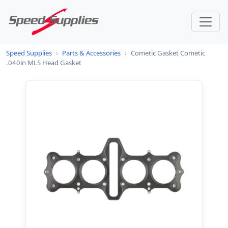
Speed Supplies
›
Parts & Accessories
›
Cometic Gasket Cometic
.040in MLS Head Gasket