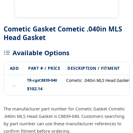
Cometic Gasket Cometic .040in MLS
Head Gasket
Available Options
ADD
PART # / PRICE
DESCRIPTION / FITMENT
TR-cgsC8839-040
Cometic .040in MLS Head Gasket 
−
$102.14
The manufacturer part number for Cometic Gasket Cometic
.040in MLS Head Gasket is C8839-040. Customers searching
by part number can use these manufacturer references to
confirm fitment before ordering.