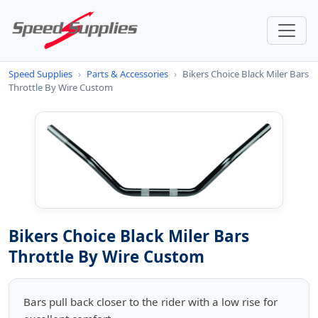
Speed Supplies
›
Parts & Accessories
›
Bikers Choice Black Miler Bars
Throttle By Wire Custom
Bikers Choice Black Miler Bars
Throttle By Wire Custom
Bars pull back closer to the rider with a low rise for