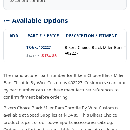
excellent comfort.
Available Options
ADD
PART # / PRICE
DESCRIPTION / FITMENT
TR-bkc402227
Bikers Choice Black Miler Bars Th
−
402227
$134.85
$141.95
The manufacturer part number for Bikers Choice Black Miler
Bars Throttle By Wire Custom is 402227. Customers searching
by part number can use these manufacturer references to
confirm fitment before ordering.
Bikers Choice Black Miler Bars Throttle By Wire Custom is
available at Speed Supplies at $134.85. This Bikers Choice
product is part of our powersports accessories catalog.
Orders ship fast and are available for immediate ordering.