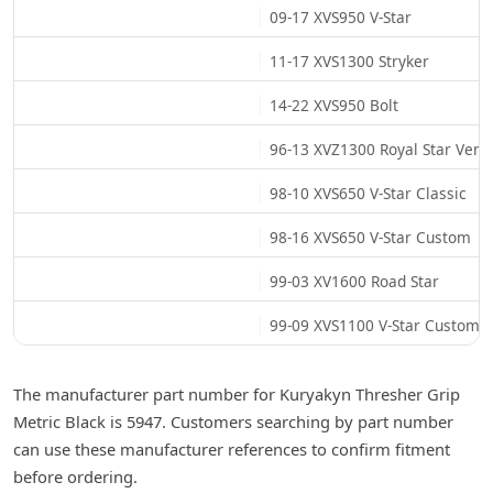
09-17 XVS950 V-Star
11-17 XVS1300 Stryker
14-22 XVS950 Bolt
96-13 XVZ1300 Royal Star Vent
98-10 XVS650 V-Star Classic
98-16 XVS650 V-Star Custom
99-03 XV1600 Road Star
99-09 XVS1100 V-Star Custom
The manufacturer part number for Kuryakyn Thresher Grip
Metric Black is 5947. Customers searching by part number
can use these manufacturer references to confirm fitment
before ordering.