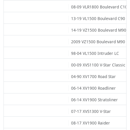
08-09 VLR1800 Boulevard C109
13-19 VL1500 Boulevard C90 (0
14-19 VZ1500 Boulevard M90
2009 VZ1500 Boulevard M90 (0
98-04 VL1500 Intruder LC
00-09 XVS1100 V-Star Classic
04-90 XV1700 Road Star
06-14 XV1900 Roadliner
06-14 XV1900 Stratoliner
07-17 XVS1300 V-Star
08-17 XV1900 Raider