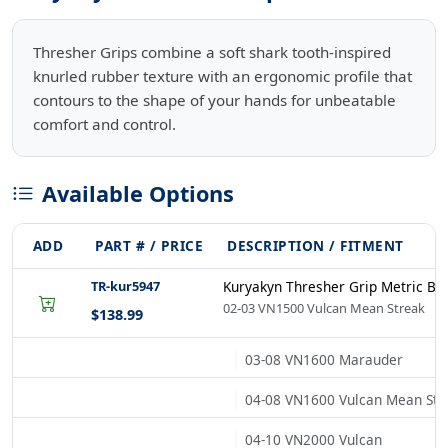
Thresher Grips combine a soft shark tooth-inspired
knurled rubber texture with an ergonomic profile that
contours to the shape of your hands for unbeatable
comfort and control.
Available Options
ADD
PART # / PRICE
DESCRIPTION / FITMENT
TR-kur5947
Kuryakyn Thresher Grip Metric Bl
02-03 VN1500 Vulcan Mean Streak
$138.99
03-08 VN1600 Marauder
04-08 VN1600 Vulcan Mean Str
04-10 VN2000 Vulcan