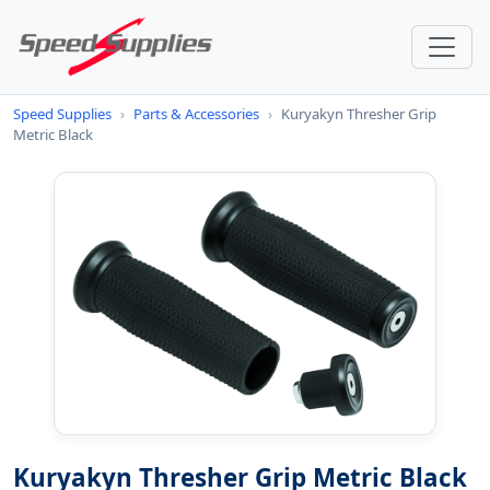
Speed Supplies
›
Parts & Accessories
›
Kuryakyn Thresher Grip
Metric Black
Kuryakyn Thresher Grip Metric Black