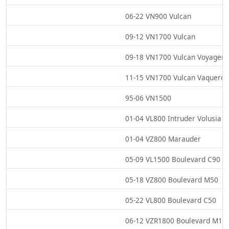
06-22 VN900 Vulcan
09-12 VN1700 Vulcan
09-18 VN1700 Vulcan Voyager
11-15 VN1700 Vulcan Vaquero
95-06 VN1500
01-04 VL800 Intruder Volusia
01-04 VZ800 Marauder
05-09 VL1500 Boulevard C90
05-18 VZ800 Boulevard M50
05-22 VL800 Boulevard C50
06-12 VZR1800 Boulevard M10