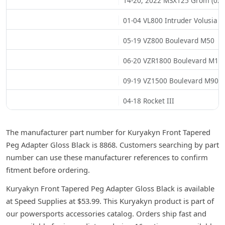
14-20, 2022 MSX125 Grom (02)
01-04 VL800 Intruder Volusia
05-19 VZ800 Boulevard M50
06-20 VZR1800 Boulevard M10
09-19 VZ1500 Boulevard M90
04-18 Rocket III
The manufacturer part number for Kuryakyn Front Tapered
Peg Adapter Gloss Black is 8868. Customers searching by part
number can use these manufacturer references to confirm
fitment before ordering.
Kuryakyn Front Tapered Peg Adapter Gloss Black is available
at Speed Supplies at $53.99. This Kuryakyn product is part of
our powersports accessories catalog. Orders ship fast and