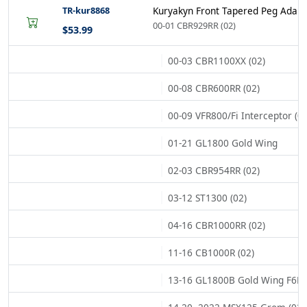
TR-kur8868
Kuryakyn Front Tapered Peg Adapt
00-01 CBR929RR (02)
$53.99
00-03 CBR1100XX (02)
00-08 CBR600RR (02)
00-09 VFR800/Fi Interceptor (02
01-21 GL1800 Gold Wing
02-03 CBR954RR (02)
03-12 ST1300 (02)
04-16 CBR1000RR (02)
11-16 CB1000R (02)
13-16 GL1800B Gold Wing F6B