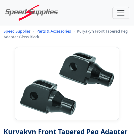
Speed Supplies
›
Parts & Accessories
›
Kuryakyn Front Tapered Peg
Adapter Gloss Black
Kuryakyn Front Tapered Peg Adapter