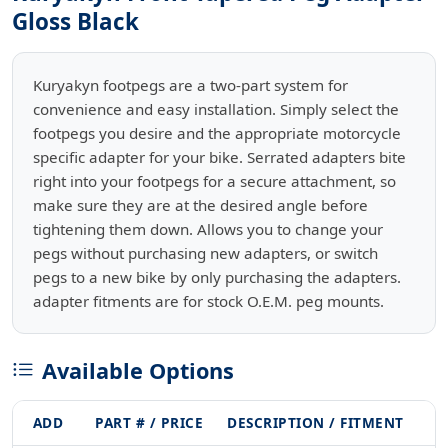
Gloss Black
Kuryakyn footpegs are a two-part system for
convenience and easy installation. Simply select the
footpegs you desire and the appropriate motorcycle
specific adapter for your bike. Serrated adapters bite
right into your footpegs for a secure attachment, so
make sure they are at the desired angle before
tightening them down. Allows you to change your
pegs without purchasing new adapters, or switch
pegs to a new bike by only purchasing the adapters.
adapter fitments are for stock O.E.M. peg mounts.
Available Options
ADD
PART # / PRICE
DESCRIPTION / FITMENT