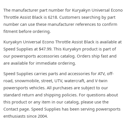
The manufacturer part number for Kuryakyn Universal Econo
Throttle Assist Black is 6218. Customers searching by part
number can use these manufacturer references to confirm
fitment before ordering.
Kuryakyn Universal Econo Throttle Assist Black is available at
Speed Supplies at $47.99. This Kuryakyn product is part of
our powersports accessories catalog. Orders ship fast and
are available for immediate ordering.
Speed Supplies carries parts and accessories for ATV, off-
road, snowmobile, street, UTV, watercraft, and V-twin
powersports vehicles. All purchases are subject to our
standard return and shipping policies. For questions about
this product or any item in our catalog, please use the
Contact page. Speed Supplies has been serving powersports
enthusiasts since 2004.