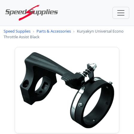
Speed Supplies
›
Parts & Accessories
›
Kuryakyn Universal Econo
Throttle Assist Black