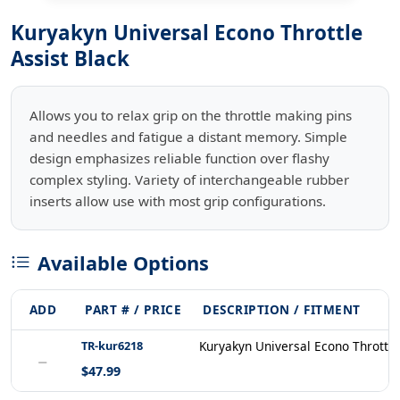
Kuryakyn Universal Econo Throttle
Assist Black
Allows you to relax grip on the throttle making pins
and needles and fatigue a distant memory. Simple
design emphasizes reliable function over flashy
complex styling. Variety of interchangeable rubber
inserts allow use with most grip configurations.
Available Options
ADD
PART # / PRICE
DESCRIPTION / FITMENT
TR-kur6218
Kuryakyn Universal Econo Throttle
−
$47.99